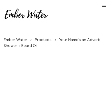
Ember Water
>
Products
>
Your Name’s an Adverb
Shower + Beard Oil