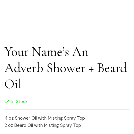
Your Name’s An
Adverb Shower + Beard
Oil
In Stock
4 oz Shower Oil with Misting Spray Top
2 oz Beard Oil with Misting Spray Top