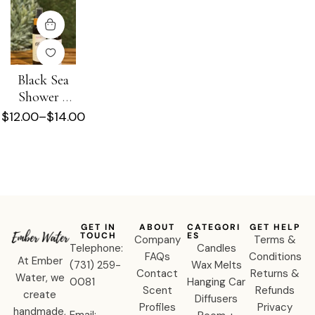
Black Sea
Shower +
Beard Oil
$
12.00
–
$
14.00
GET IN
ABOUT
CATEGORI
GET HELP
TOUCH
ES
Company
Terms &
Telephone:
Candles
FAQs
Conditions
At Ember
‪(731) 259-
Wax Melts
Contact
Returns &
Water, we
0081‬
Hanging Car
Scent
Refunds
create
Diffusers
Profiles
Privacy
handmade,
Email: