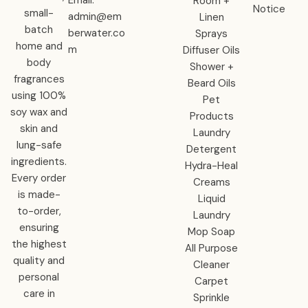
Room +
Notice
small-
admin@em
Linen
batch
berwater.co
Sprays
home and
m
Diffuser Oils
body
Shower +
fragrances
Beard Oils
using 100%
Pet
soy wax and
Products
skin and
Laundry
lung-safe
Detergent
ingredients.
Hydra-Heal
Every order
Creams
is made-
Liquid
to-order,
Laundry
ensuring
Mop Soap
the highest
All Purpose
quality and
Cleaner
personal
Carpet
care in
Sprinkle