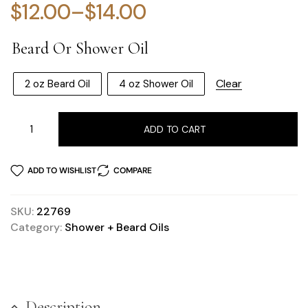
$
12.00
–
$
14.00
Beard Or Shower Oil
Clear
2 oz Beard Oil
4 oz Shower Oil
ADD TO CART
ADD TO WISHLIST
COMPARE
SKU:
22769
Category:
Shower + Beard Oils
Description