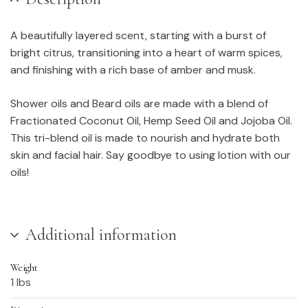
A beautifully layered scent, starting with a burst of
bright citrus, transitioning into a heart of warm spices,
and finishing with a rich base of amber and musk.
Shower oils and Beard oils are made with a blend of
Fractionated Coconut Oil, Hemp Seed Oil and Jojoba Oil.
This tri-blend oil is made to nourish and hydrate both
skin and facial hair. Say goodbye to using lotion with our
oils!
Additional information
Weight
1 lbs