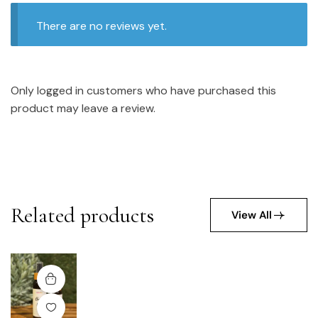
There are no reviews yet.
Only logged in customers who have purchased this
product may leave a review.
Related products
View All