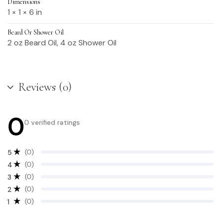
Dimensions
1 × 1 × 6 in
Beard Or Shower Oil
2 oz Beard Oil, 4 oz Shower Oil
Reviews (0)
0
0 verified ratings
(0)
5
(0)
4
(0)
3
(0)
2
(0)
1