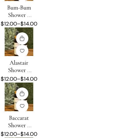
Bum-Bum
Shower +
Beard Oil
$
12.00
–
$
14.00
Alastair
Shower +
Beard Oil
$
12.00
–
$
14.00
Baccarat
Shower +
Beard Oil
$
12.00
–
$
14.00