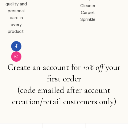
quality and
Cleaner
personal
Carpet
care in
Sprinkle
every
product.
Create an account for
10% off
your
first order
(code emailed after account
creation/retail customers only)