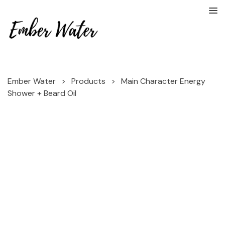
Ember Water
>
Products
>
Main Character Energy
Shower + Beard Oil