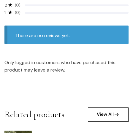
(0)
2
(0)
1
There are no reviews yet.
Only logged in customers who have purchased this
product may leave a review.
Related products
View All