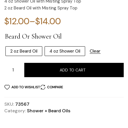
4 oz Shower Oil with Misting Spray Top
2 oz Beard Oil with Misting Spray Top
$
12.00
–
$
14.00
Beard Or Shower Oil
Clear
2 oz Beard Oil
4 oz Shower Oil
ADD TO CART
ADD TO WISHLIST
COMPARE
SKU:
73567
Category:
Shower + Beard Oils