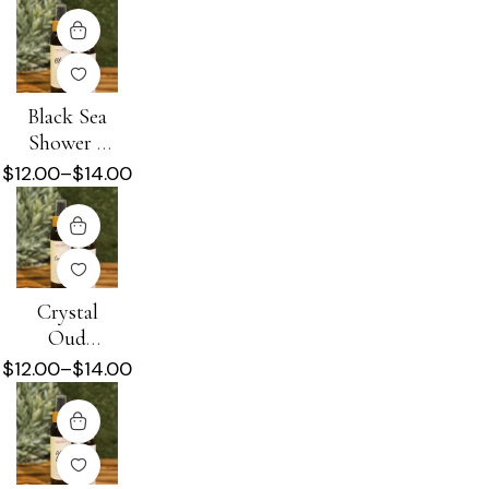
Black Sea
Shower +
Beard Oil
$
12.00
–
$
14.00
Crystal
Oud
Shower +
$
12.00
–
$
14.00
Beard Oil