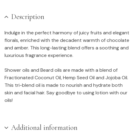
Description
Indulge in the perfect harmony of juicy fruits and elegant
florals, enriched with the decadent warmth of chocolate
and amber. This long-lasting blend offers a soothing and
luxurious fragrance experience.
Shower oils and Beard oils are made with a blend of
Fractionated Coconut Oil, Hemp Seed Oil and Jojoba Oil.
This tri-blend oil is made to nourish and hydrate both
skin and facial hair. Say goodbye to using lotion with our
oils!
Additional information