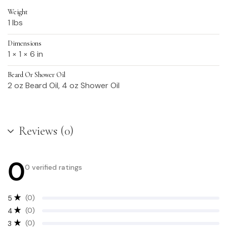
Weight
1 lbs
Dimensions
1 × 1 × 6 in
Beard Or Shower Oil
2 oz Beard Oil, 4 oz Shower Oil
Reviews (0)
0
0 verified ratings
(0)
5
(0)
4
(0)
3