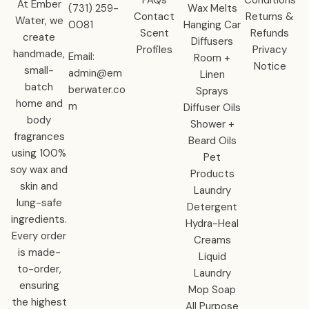
At Ember
‪(731) 259-
Wax Melts
Contact
Returns &
Water, we
0081‬
Hanging Car
Scent
Refunds
create
Diffusers
Profiles
Privacy
handmade,
Email:
Room +
Notice
small-
admin@em
Linen
batch
berwater.co
Sprays
home and
m
Diffuser Oils
body
Shower +
fragrances
Beard Oils
using 100%
Pet
soy wax and
Products
skin and
Laundry
lung-safe
Detergent
ingredients.
Hydra-Heal
Every order
Creams
is made-
Liquid
to-order,
Laundry
ensuring
Mop Soap
the highest
All Purpose