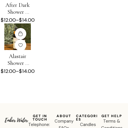
After Dark
Shower +
Beard Oil
$
12.00
–
$
14.00
Alastair
Shower +
Beard Oil
$
12.00
–
$
14.00
GET IN
ABOUT
CATEGORI
GET HELP
TOUCH
ES
Company
Terms &
Telephone:
Candles
FAQs
Conditions