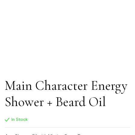
Main Character Energy
Shower + Beard Oil
In Stock