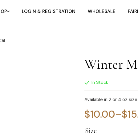
HOP
LOGIN & REGISTRATION
WHOLESALE
FAI
Oil
Winter Mo
In Stock
Available in 2 or 4 oz size
$
10.00
–
$
15
Size