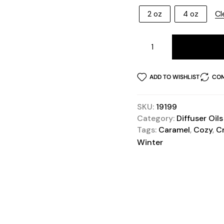
Cl
2 oz
4 oz
ADD TO WISHLIST
COM
SKU:
19199
Category:
Diffuser Oils
Tags:
Caramel
,
Cozy
,
C
Winter