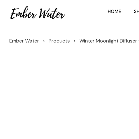
HOME
S
Ember Water
>
Products
>
Winter Moonlight Diffuser 