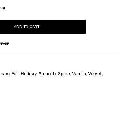
ear
ADD TO CART
PARE
ream
,
Fall
,
Holiday
,
Smooth
,
Spice
,
Vanilla
,
Velvet
,