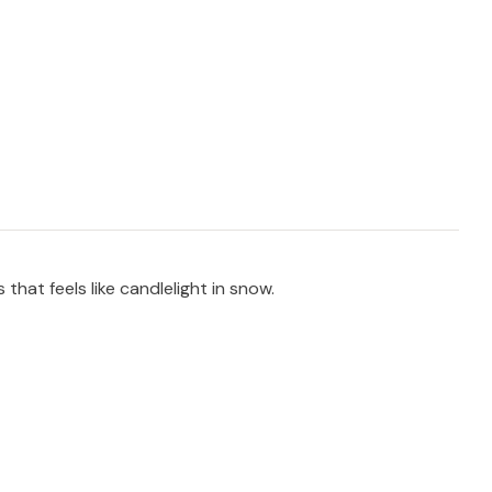
that feels like candlelight in snow.