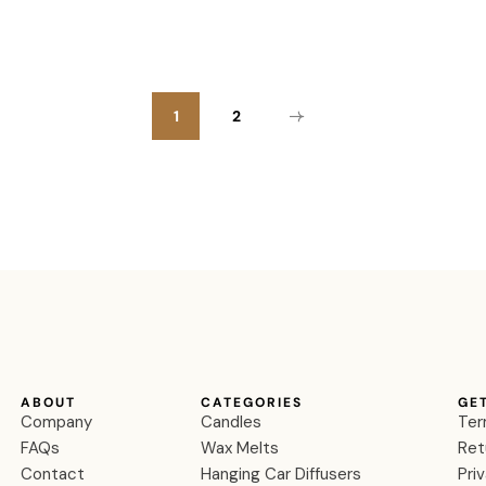
1
2
ABOUT
CATEGORIES
GE
Company
Candles
Ter
FAQs
Wax Melts
Ret
Contact
Hanging Car Diffusers
Pri