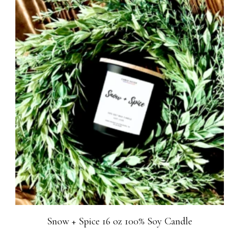
Snow + Spice 16 oz 100% Soy Candle