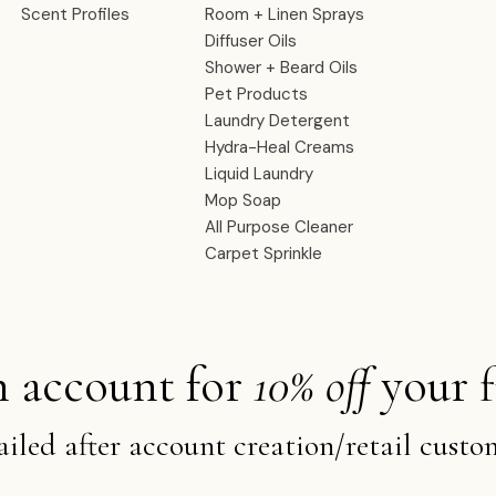
Scent Profiles
Room + Linen Sprays
Diffuser Oils
Shower + Beard Oils
Pet Products
Laundry Detergent
Hydra-Heal Creams
Liquid Laundry
Mop Soap
All Purpose Cleaner
Carpet Sprinkle
n account for
10% off
your f
iled after account creation/retail custo