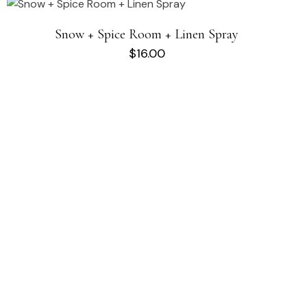
Snow + Spice Room + Linen Spray
$
16.00