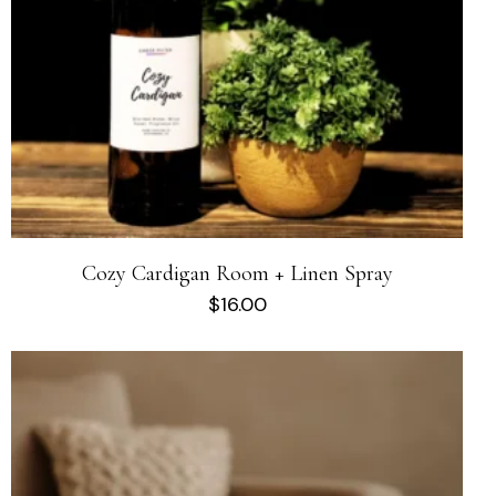
Cozy Cardigan Room + Linen Spray
$
16.00