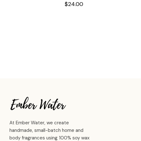
$
24.00
At Ember Water, we create
handmade, small-batch home and
body fragrances using 100% soy wax