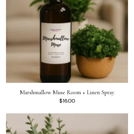
Marshmallow Muse Room + Linen Spray
$
16.00