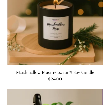
Marshmallow Muse 16 oz 100% Soy Candle
$
24.00