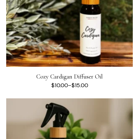
Cozy Cardigan Diffuser Oil
$
10.00
–
$
15.00