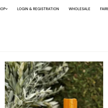
HOP
LOGIN & REGISTRATION
WHOLESALE
FAI