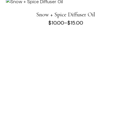
Snow + Spice Diffuser Oil
$
10.00
–
$
15.00