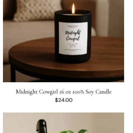
Midnight Cowgirl 16 oz 100% Soy Candle
$
24.00