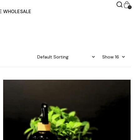
0
RE WHOLESALE