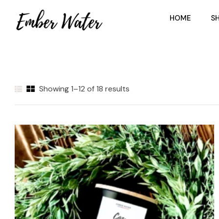
HOME
S
Showing 1–12 of 18 results