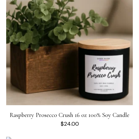
Raspberry Prosecco Crush 16 oz 100% Soy Candle
$
24.00