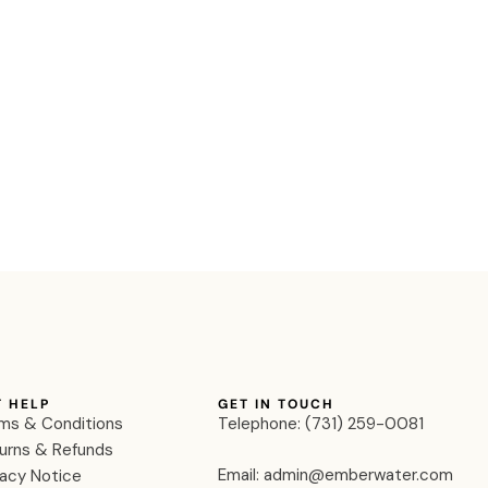
T HELP
GET IN TOUCH
ms & Conditions
Telephone: ‪(731) 259-0081‬
urns & Refunds
Email: admin@emberwater.com
vacy Notice