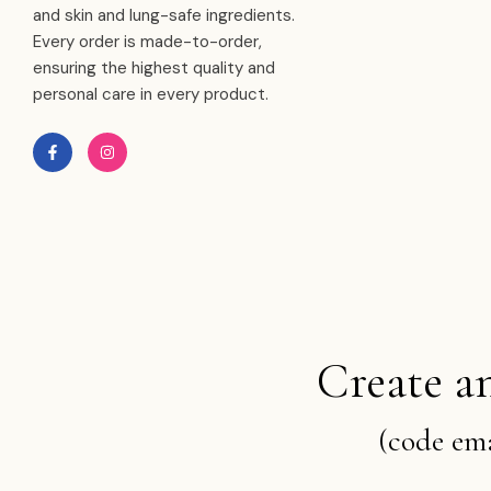
and skin and lung-safe ingredients.
Every order is made-to-order,
ensuring the highest quality and
personal care in every product.
Create a
(code ema