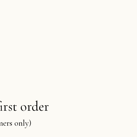
irst order
mers only)