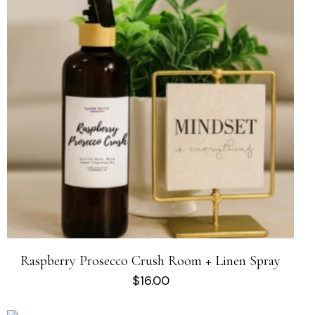
Raspberry Prosecco Crush Room + Linen Spray
$
16.00