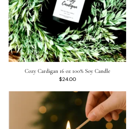
Cozy Cardigan 16 oz 100% Soy Candle
$
24.00