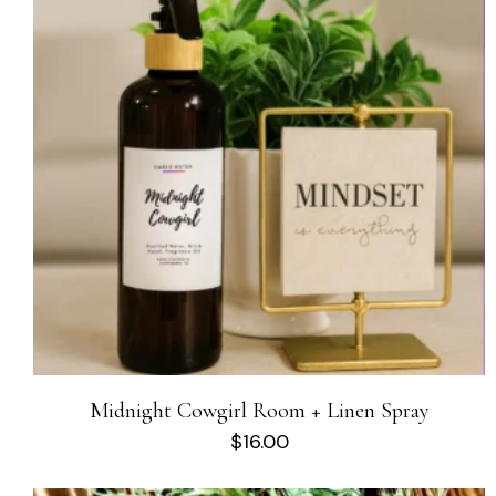
Midnight Cowgirl Room + Linen Spray
$
16.00