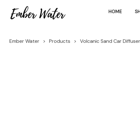
HOME
S
Ember Water
>
Products
>
Volcanic Sand Car Diffuse