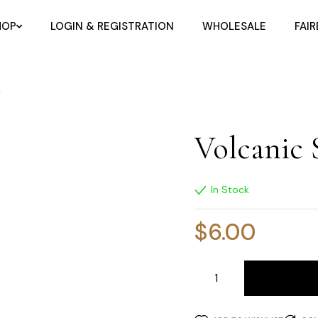
HOP
LOGIN & REGISTRATION
WHOLESALE
FAI
r
Volcanic 
In Stock
$
6.00