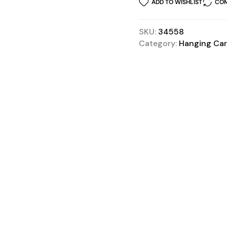
ADD TO WISHLIST
COM
SKU:
34558
Category:
Hanging Car