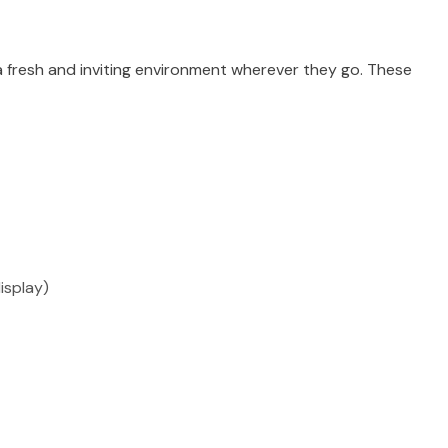
 a fresh and inviting environment wherever they go. These
isplay)