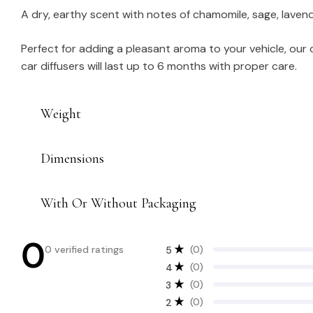
A dry, earthy scent with notes of chamomile, sage, lavend
Perfect for adding a pleasant aroma to your vehicle, our
car diffusers will last up to 6 months with proper care.
Weight
Dimensions
With Or Without Packaging
0
0 verified ratings
(0)
5
(0)
4
(0)
3
(0)
2