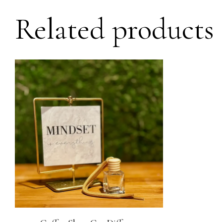
Related products