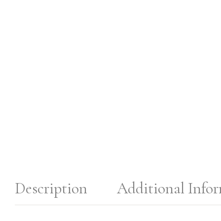
Description
Additional Info