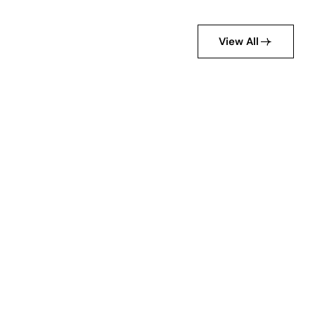
View All