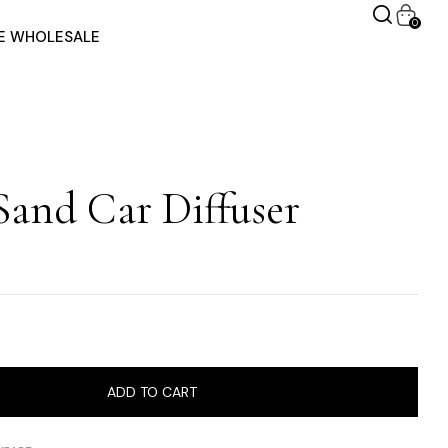
0
RE WHOLESALE
Sand Car Diffuser
ADD TO CART