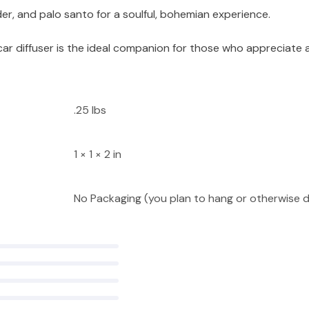
er, and palo santo for a soulful, bohemian experience.
 car diffuser is the ideal companion for those who appreciate
.25 lbs
1 × 1 × 2 in
No Packaging (you plan to hang or otherwise d