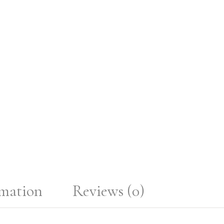
rmation
Reviews (0)