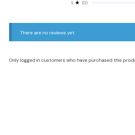
(0)
1
There are no reviews yet.
Only logged in customers who have purchased this produ