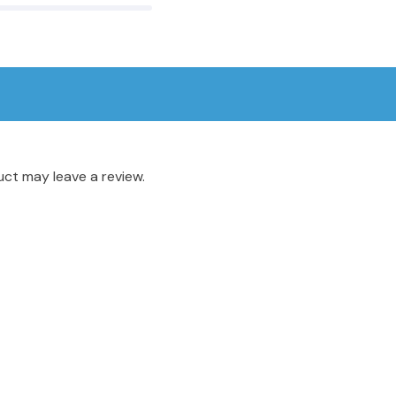
ct may leave a review.