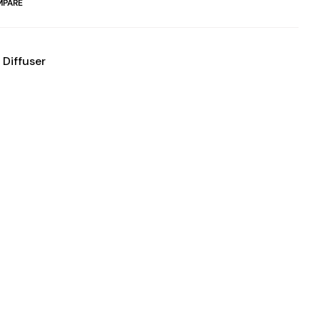
PARE
 Diffuser