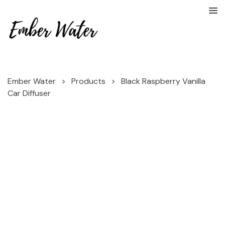
Ember Water
>
Products
>
Black Raspberry Vanilla
Car Diffuser