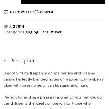
ADD TO WISHLIST
COMPARE
SKU:
27614
Category:
Hanging Car Diffuser
Description
Smooth, fruity fragrance of ripe berries and creamy
vanilla. Perfectly blended notes of raspberry, strawberry,
plum with base notes of vanilla, sugar and musk.
Perfect for adding a pleasant aroma to your vehicle, our
car diffuser is the ideal companion for those who