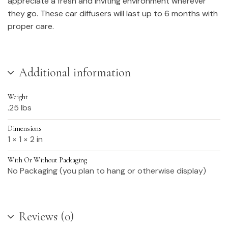
appreciate a fresh and inviting environment wherever
they go. These car diffusers will last up to 6 months with
proper care.
Additional information
Weight
.25 lbs
Dimensions
1 × 1 × 2 in
With Or Without Packaging
No Packaging (you plan to hang or otherwise display)
Reviews (0)