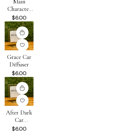
Main
Character
Energy Car
$
6.00
Diffuser
Grace Car
Diffuser
$
6.00
After Dark
Car
Diffuser
$
6.00