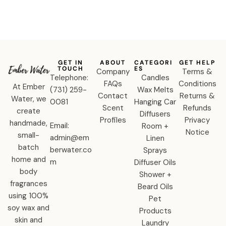
GET IN
ABOUT
CATEGORI
GET HELP
TOUCH
ES
Company
Terms &
Telephone:
Candles
FAQs
Conditions
At Ember
‪(731) 259-
Wax Melts
Contact
Returns &
Water, we
0081‬
Hanging Car
Scent
Refunds
create
Diffusers
Profiles
Privacy
handmade,
Email:
Room +
Notice
small-
admin@em
Linen
batch
berwater.co
Sprays
home and
m
Diffuser Oils
body
Shower +
fragrances
Beard Oils
using 100%
Pet
soy wax and
Products
skin and
Laundry