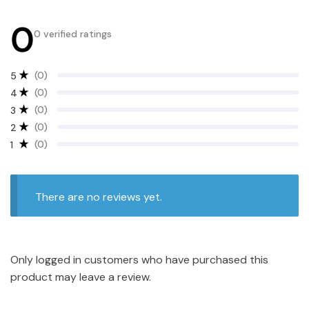
0
0 verified ratings
(0)
5
(0)
4
(0)
3
(0)
2
(0)
1
There are no reviews yet.
Only logged in customers who have purchased this
product may leave a review.