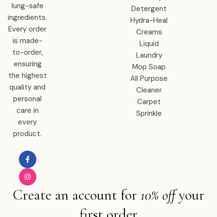
lung-safe
Detergent
ingredients.
Hydra-Heal
Every order
Creams
is made-
Liquid
to-order,
Laundry
ensuring
Mop Soap
the highest
All Purpose
quality and
Cleaner
personal
Carpet
care in
Sprinkle
every
product.
Create an account for
10% off
your
first order