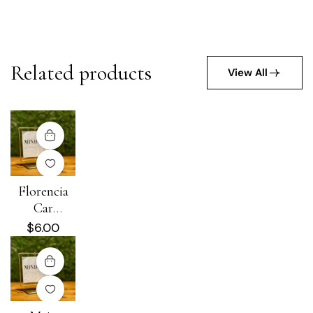
Related products
View All
Florencia
Car
Diffuser
$
6.00