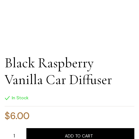
Black Raspberry
Vanilla Car Diffuser
In Stock
$
6.00
ADD TO CART