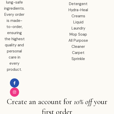
lung-safe
Detergent
ingredients.
Hydra-Heal
Every order
Creams
is made-
Liquid
to-order,
Laundry
ensuring
Mop Soap
the highest
All Purpose
quality and
Cleaner
personal
Carpet
care in
Sprinkle
every
product.
Create an account for
10% off
your
first order