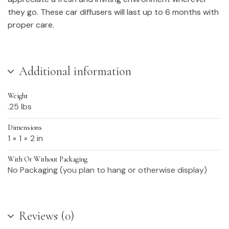
they go. These car diffusers will last up to 6 months with
proper care.
Additional information
Weight
.25 lbs
Dimensions
1 × 1 × 2 in
With Or Without Packaging
No Packaging (you plan to hang or otherwise display)
Reviews (0)