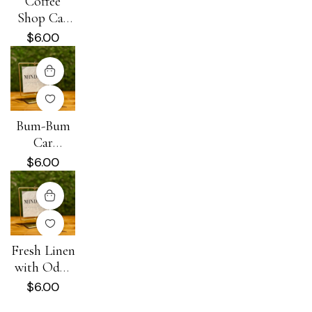
Coffee
Shop Car
Diffuser
$
6.00
Bum-Bum
Car
Diffuser
$
6.00
Fresh Linen
with Odor
Eliminator
$
6.00
Car