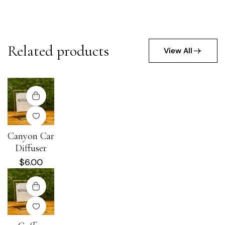
Related products
View All
Canyon Car
Diffuser
$
6.00