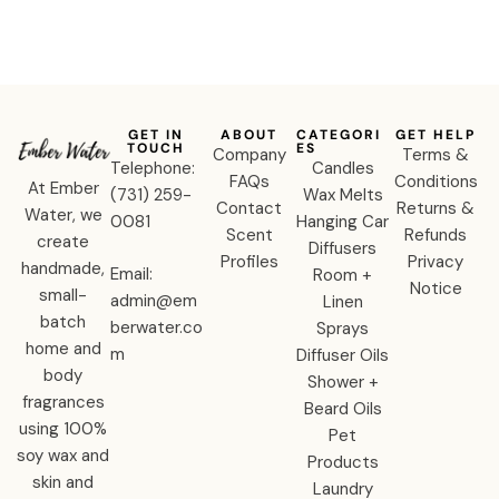
Diffuser
GET IN
ABOUT
CATEGORI
GET HELP
TOUCH
ES
Company
Terms &
Telephone:
Candles
FAQs
Conditions
At Ember
‪(731) 259-
Wax Melts
Contact
Returns &
Water, we
0081‬
Hanging Car
Scent
Refunds
create
Diffusers
Profiles
Privacy
handmade,
Email:
Room +
Notice
small-
admin@em
Linen
batch
berwater.co
Sprays
home and
m
Diffuser Oils
body
Shower +
fragrances
Beard Oils
using 100%
Pet
soy wax and
Products
skin and
Laundry