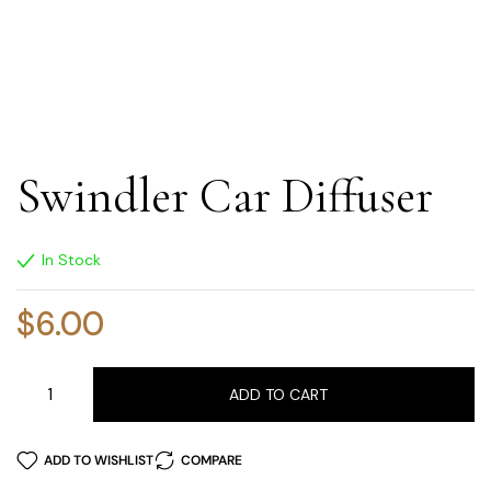
Swindler Car Diffuser
In Stock
$
6.00
ADD TO CART
ADD TO WISHLIST
COMPARE