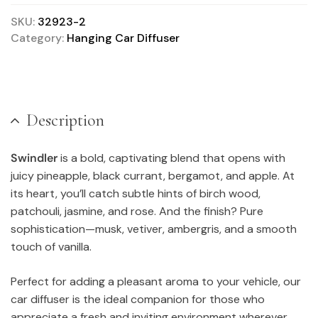
SKU:
32923-2
Category:
Hanging Car Diffuser
Description
Swindler
is a bold, captivating blend that opens with
juicy pineapple, black currant, bergamot, and apple. At
its heart, you’ll catch subtle hints of birch wood,
patchouli, jasmine, and rose. And the finish? Pure
sophistication—musk, vetiver, ambergris, and a smooth
touch of vanilla.
Perfect for adding a pleasant aroma to your vehicle, our
car diffuser is the ideal companion for those who
appreciate a fresh and inviting environment wherever