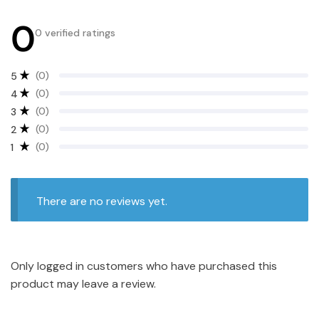
0
0 verified ratings
(0)
5
(0)
4
(0)
3
(0)
2
(0)
1
There are no reviews yet.
Only logged in customers who have purchased this
product may leave a review.