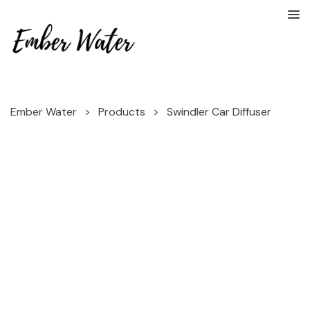
Ember Water
>
Products
>
Swindler Car Diffuser