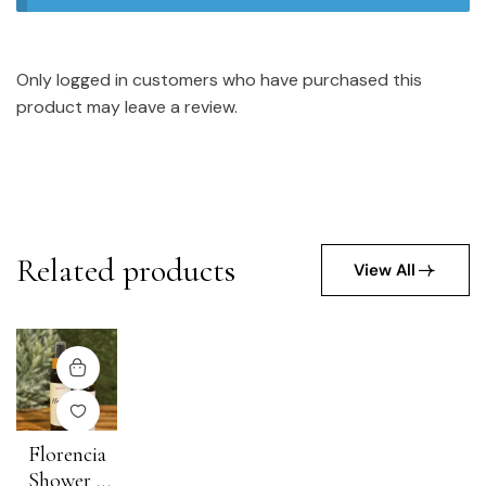
Only logged in customers who have purchased this
product may leave a review.
Related products
View All
Florencia
Shower +