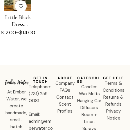
Little Black
Dress
Shower +
$
12.00
–
$
14.00
Beard Oil
GET IN
ABOUT
CATEGORI
GET HELP
TOUCH
ES
Company
Terms &
Telephone:
Candles
FAQs
Conditions
At Ember
‪(731) 259-
Wax Melts
Contact
Returns &
Water, we
0081‬
Hanging Car
Scent
Refunds
create
Diffusers
Profiles
Privacy
handmade,
Email:
Room +
Notice
small-
admin@em
Linen
batch
berwater.co
Sprays