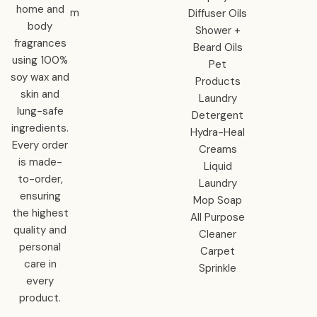
home and
m
Diffuser Oils
body
Shower +
fragrances
Beard Oils
using 100%
Pet
soy wax and
Products
skin and
Laundry
lung-safe
Detergent
ingredients.
Hydra-Heal
Every order
Creams
is made-
Liquid
to-order,
Laundry
ensuring
Mop Soap
the highest
All Purpose
quality and
Cleaner
personal
Carpet
care in
Sprinkle
every
product.