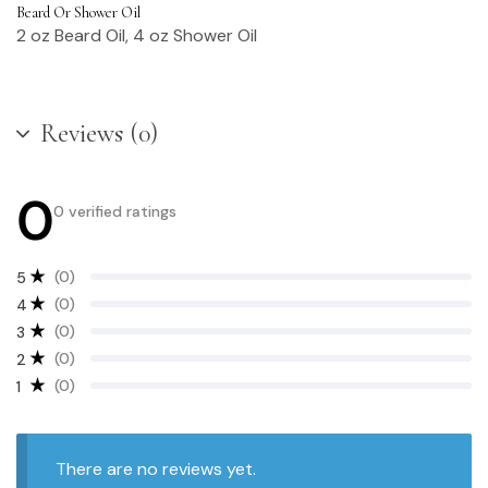
Beard Or Shower Oil
2 oz Beard Oil, 4 oz Shower Oil
Reviews (0)
0
0 verified ratings
(0)
5
(0)
4
(0)
3
(0)
2
(0)
1
There are no reviews yet.