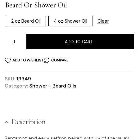
Beard Or Shower Oil
Clear
2 oz Beard Oil
4 oz Shower Oil
ADD TO CART
ADD TO WISHLIST
COMPARE
SKU:
19349
Category:
Shower + Beard Oils
Description
Bergamot and early saffron paired with lily of the valley,