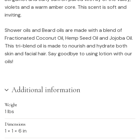
violets and a warm amber core. This scent is soft and
inviting.
Shower oils and Beard oils are made with a blend of
Fractionated Coconut Oil, Hemp Seed Oil and Jojoba Oil.
This tri-blend oil is made to nourish and hydrate both
skin and facial hair. Say goodbye to using lotion with our
oils!
Additional information
Weight
1 lbs
Dimensions
1 × 1 × 6 in