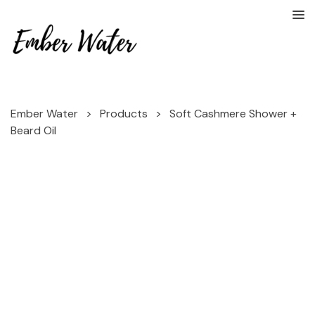
Ember Water
>
Products
>
Soft Cashmere Shower +
Beard Oil