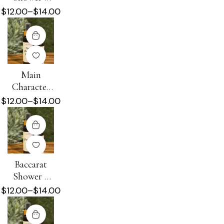
Beard Oil
$
12.00
–
$
14.00
Main
Character
Energy
$
12.00
–
$
14.00
Shower +
Beard Oil
Baccarat
Shower +
Beard Oil
$
12.00
–
$
14.00