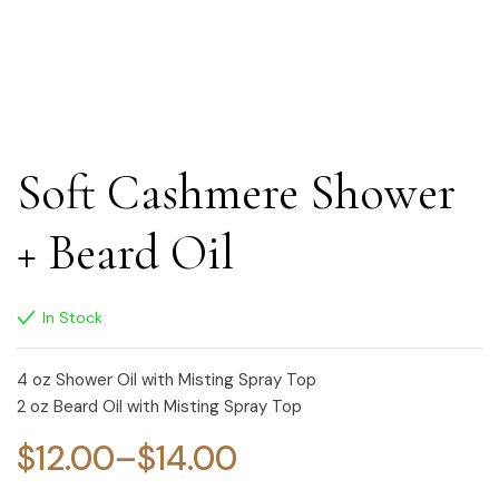
Soft Cashmere Shower
+ Beard Oil
In Stock
4 oz Shower Oil with Misting Spray Top
2 oz Beard Oil with Misting Spray Top
$
12.00
–
$
14.00