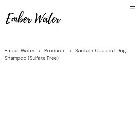
Ember Water
>
Products
>
Santal + Coconut Dog
Shampoo (Sulfate Free)