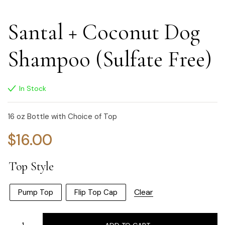
Santal + Coconut Dog
Shampoo (Sulfate Free)
In Stock
16 oz Bottle with Choice of Top
$
16.00
Top Style
Clear
Pump Top
Flip Top Cap