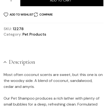
ADD TO CART
ADD TO WISHLIST
COMPARE
SKU:
12278
Category:
Pet Products
Description
Most often coconut scents are sweet, but this one is on
the woodsy side. A blend of coconut, sandalwood,
cedar and amyris.
Our Pet Shampoo produces a rich lather with plenty of
small bubbles for a deep, refreshing clean. Formulated