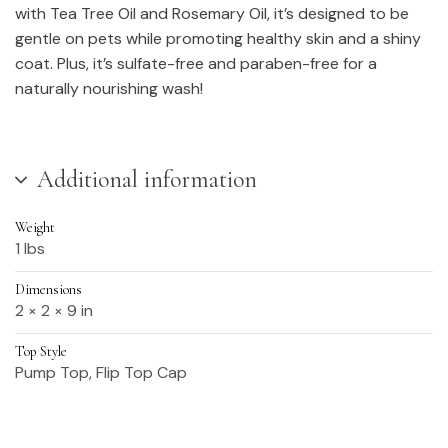
with Tea Tree Oil and Rosemary Oil, it’s designed to be
gentle on pets while promoting healthy skin and a shiny
coat. Plus, it’s sulfate-free and paraben-free for a
naturally nourishing wash!
Additional information
Weight
1 lbs
Dimensions
2 × 2 × 9 in
Top Style
Pump Top, Flip Top Cap