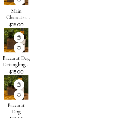
Main
Character
Energy Dog
$
15.00
Detangling +
Conditioning
Spray 8 oz
Baccarat Dog
Detangling +
Conditioning
$
15.00
Spray 8 oz
Baccarat
Dog