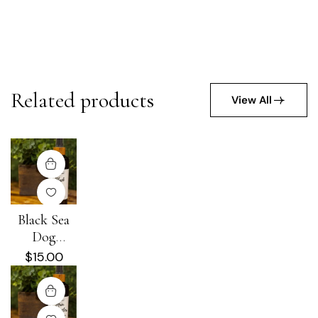
Related products
View All
Black Sea
Dog
Detangling +
$
15.00
Conditioning
Spray 8 oz