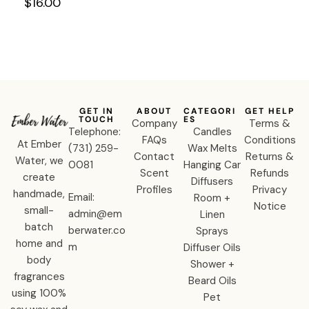
Shampoo
$
16.00
(Sulfate
Free)
GET IN
ABOUT
CATEGORI
GET HELP
TOUCH
ES
Company
Terms &
Telephone:
Candles
FAQs
Conditions
At Ember
‪(731) 259-
Wax Melts
Contact
Returns &
Water, we
0081‬
Hanging Car
Scent
Refunds
create
Diffusers
Profiles
Privacy
handmade,
Email:
Room +
Notice
small-
admin@em
Linen
batch
berwater.co
Sprays
home and
m
Diffuser Oils
body
Shower +
fragrances
Beard Oils
using 100%
Pet