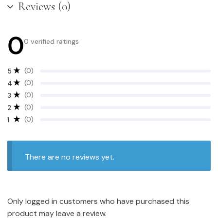
Reviews (0)
0
0 verified ratings
(0)
5
(0)
4
(0)
3
(0)
2
(0)
1
There are no reviews yet.
Only logged in customers who have purchased this
product may leave a review.