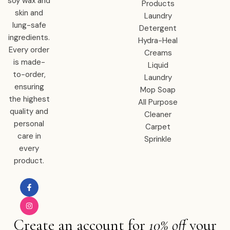
soy wax and
Products
skin and
Laundry
lung-safe
Detergent
ingredients.
Hydra-Heal
Every order
Creams
is made-
Liquid
to-order,
Laundry
ensuring
Mop Soap
the highest
All Purpose
quality and
Cleaner
personal
Carpet
care in
Sprinkle
every
product.
Create an account for
10% off
your