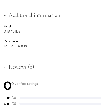
Additional information
Weight
0.1875 lbs
Dimensions
1.3 × 3 × 4.5 in
Reviews (0)
0
0 verified ratings
(0)
5
(0)
4