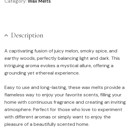
Category:
Wax Melts
Description
A captivating fusion of juicy melon, smoky spice, and
earthy woods, perfectly balancing light and dark. This
intriguing aroma evokes a mystical allure, offering a
grounding yet ethereal experience.
Easy to use and long-lasting, these wax melts provide a
flameless way to enjoy your favorite scents, filling your
home with continuous fragrance and creating an inviting
atmosphere. Perfect for those who love to experiment
with different aromas or simply want to enjoy the
pleasure of a beautifully scented home.