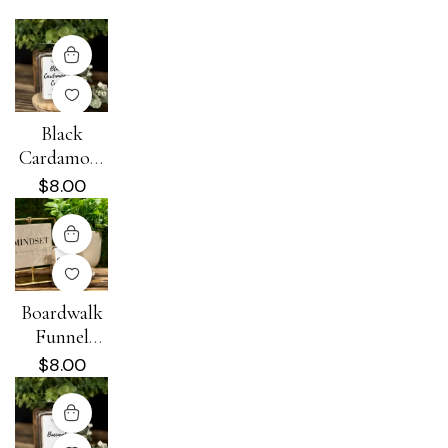
Black
Cardamom
+ Cream
$
8.00
Wax Melt
Boardwalk
Funnel
Cake Wax
$
8.00
Melt