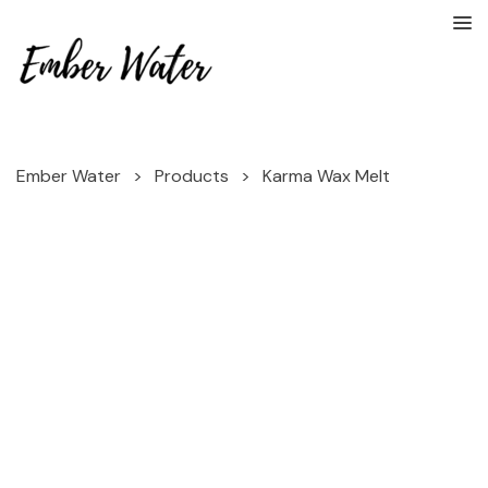
Ember Water
>
Products
>
Karma Wax Melt