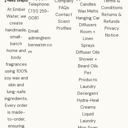
Company
Terms &
Telephone:
Candles
FAQs
Conditions
At Ember
‪(731) 259-
Wax Melts
Contact
Returns &
Water, we
0081‬
Hanging Car
Scent
Refunds
create
Diffusers
Profiles
Privacy
handmade,
Email:
Room +
Notice
small-
admin@em
Linen
batch
berwater.co
Sprays
home and
m
Diffuser Oils
body
Shower +
fragrances
Beard Oils
using 100%
Pet
soy wax and
Products
skin and
Laundry
lung-safe
Detergent
ingredients.
Hydra-Heal
Every order
Creams
is made-
Liquid
to-order,
Laundry
ensuring
Mop Soap