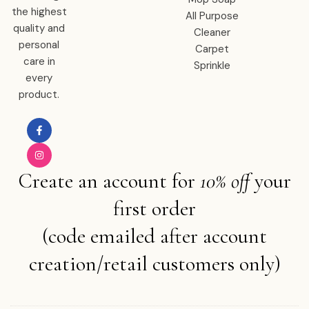
the highest
All Purpose
quality and
Cleaner
personal
Carpet
care in
Sprinkle
every
product.
Create an account for
10% off
your
first order
(code emailed after account
creation/retail customers only)