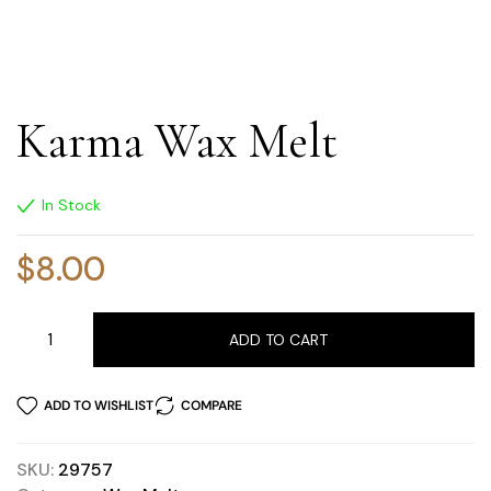
Karma Wax Melt
In Stock
$
8.00
ADD TO CART
ADD TO WISHLIST
COMPARE
SKU:
29757