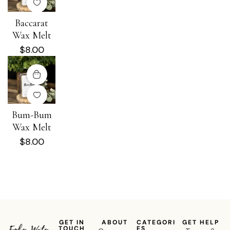
Baccarat
Wax Melt
$
8.00
Bum-Bum
Wax Melt
$
8.00
GET IN
ABOUT
CATEGORI
GET HELP
TOUCH
ES