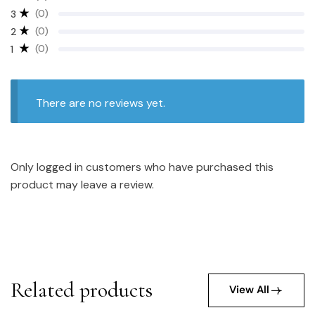
(0)
3
(0)
2
(0)
1
There are no reviews yet.
Only logged in customers who have purchased this
product may leave a review.
Related products
View All