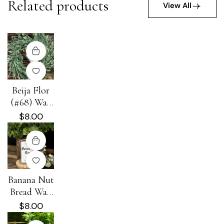
Related products
View All
Beija Flor
(#68) Wax
Melt
$
8.00
Banana Nut
Bread Wax
Melt
$
8.00