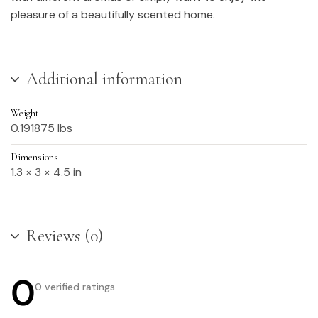
pleasure of a beautifully scented home.
Additional information
Weight
0.191875 lbs
Dimensions
1.3 × 3 × 4.5 in
Reviews (0)
0
0 verified ratings