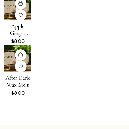
Apple
Ginger
Spritz Wax
$
8.00
Melt
After Dark
Wax Melt
$
8.00