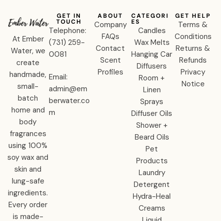
GET IN
ABOUT
CATEGORI
GET HELP
TOUCH
ES
Company
Terms &
Telephone:
Candles
FAQs
Conditions
At Ember
‪(731) 259-
Wax Melts
Contact
Returns &
Water, we
0081‬
Hanging Car
Scent
Refunds
create
Diffusers
Profiles
Privacy
handmade,
Email:
Room +
Notice
small-
admin@em
Linen
batch
berwater.co
Sprays
home and
m
Diffuser Oils
body
Shower +
fragrances
Beard Oils
using 100%
Pet
soy wax and
Products
skin and
Laundry
lung-safe
Detergent
ingredients.
Hydra-Heal
Every order
Creams
is made-
Liquid