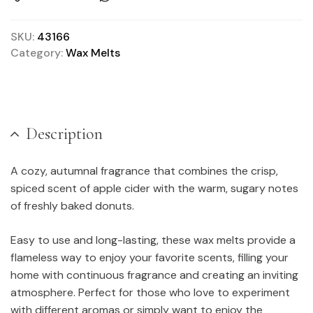
SKU:
43166
Category:
Wax Melts
Description
A cozy, autumnal fragrance that combines the crisp,
spiced scent of apple cider with the warm, sugary notes
of freshly baked donuts.
Easy to use and long-lasting, these wax melts provide a
flameless way to enjoy your favorite scents, filling your
home with continuous fragrance and creating an inviting
atmosphere. Perfect for those who love to experiment
with different aromas or simply want to enjoy the