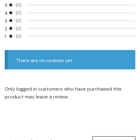
(0)
5
(0)
4
(0)
3
(0)
2
(0)
1
There are no reviews yet.
Only logged in customers who have purchased this
product may leave a review.