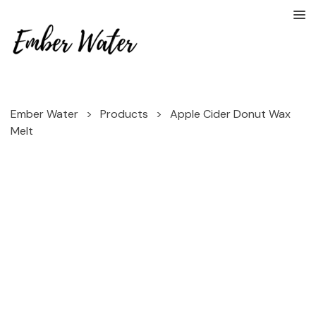
Ember Water
>
Products
>
Apple Cider Donut Wax
Melt