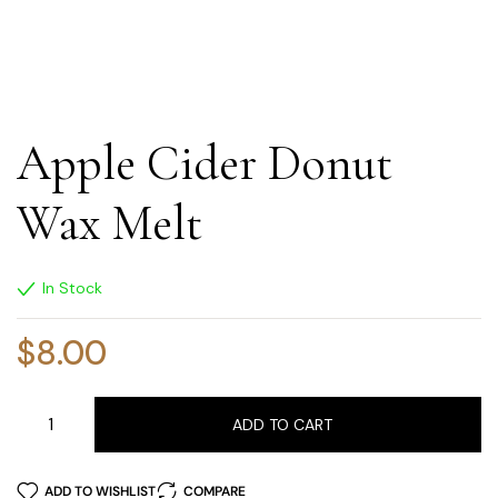
Apple Cider Donut
Wax Melt
In Stock
$
8.00
ADD TO CART
ADD TO WISHLIST
COMPARE