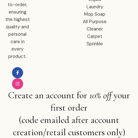
to-order,
Laundry
ensuring
Mop Soap
the highest
All Purpose
quality and
Cleaner
personal
Carpet
care in
Sprinkle
every
product.
Create an account for
10% off
your
first order
(code emailed after account
creation/retail customers only)