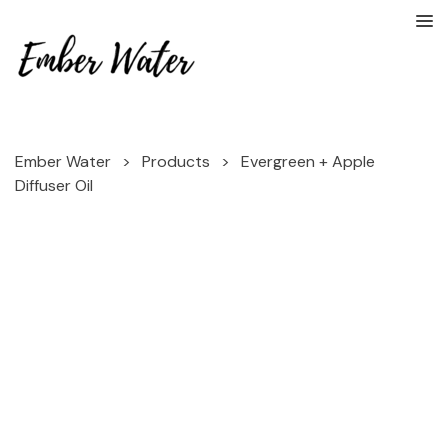
Ember Water
>
Products
>
Evergreen + Apple
Diffuser Oil