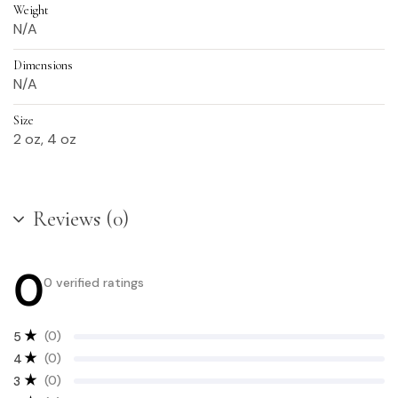
Weight
N/A
Dimensions
N/A
Size
2 oz, 4 oz
Reviews (0)
0
0 verified ratings
(0)
5
(0)
4
(0)
3