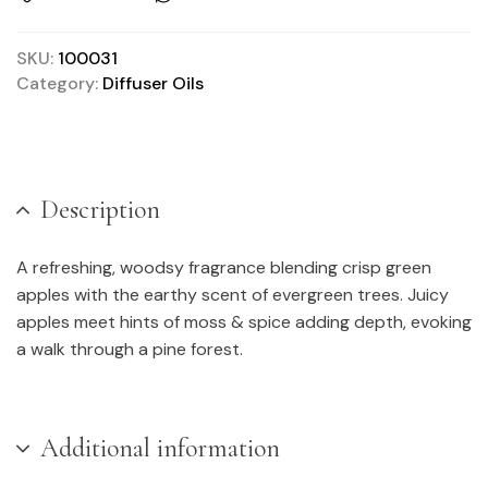
SKU:
100031
Category:
Diffuser Oils
Description
A refreshing, woodsy fragrance blending crisp green
apples with the earthy scent of evergreen trees. Juicy
apples meet hints of moss & spice adding depth, evoking
a walk through a pine forest.
Additional information