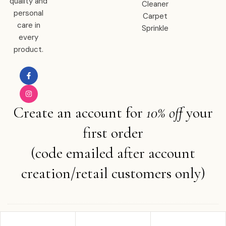
quality and
Cleaner
personal
Carpet
care in
Sprinkle
every
product.
Create an account for
10% off
your
first order
(code emailed after account
creation/retail customers only)
Copyright © 2025 Ember Water . All rights reserved