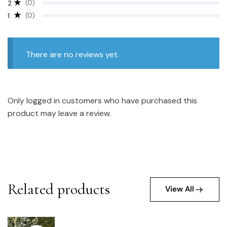
(0)
2
(0)
1
There are no reviews yet.
Only logged in customers who have purchased this
product may leave a review.
Related products
View All