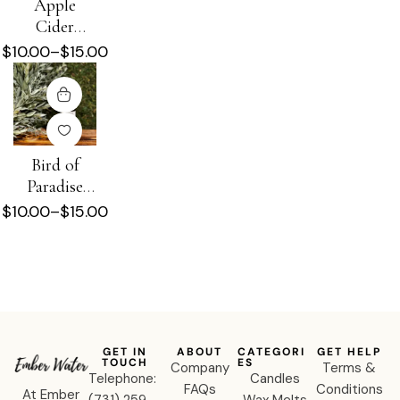
Apple
Cider
Donut
$
10.00
–
$
15.00
Diffuser Oil
Bird of
Paradise
Diffuser Oil
$
10.00
–
$
15.00
GET IN
ABOUT
CATEGORI
GET HELP
TOUCH
ES
Company
Terms &
Telephone:
Candles
FAQs
Conditions
At Ember
‪(731) 259-
Wax Melts