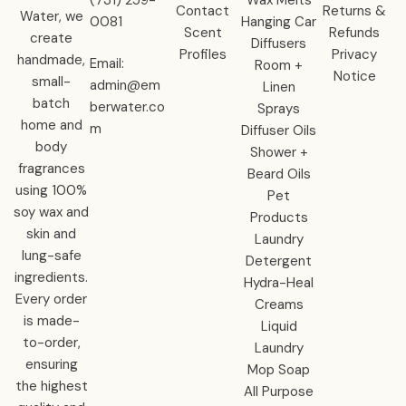
Contact
Returns &
Water, we
0081‬
Hanging Car
Scent
Refunds
create
Diffusers
Profiles
Privacy
handmade,
Email:
Room +
Notice
small-
admin@em
Linen
batch
berwater.co
Sprays
home and
m
Diffuser Oils
body
Shower +
fragrances
Beard Oils
using 100%
Pet
soy wax and
Products
skin and
Laundry
lung-safe
Detergent
ingredients.
Hydra-Heal
Every order
Creams
is made-
Liquid
to-order,
Laundry
ensuring
Mop Soap
the highest
All Purpose