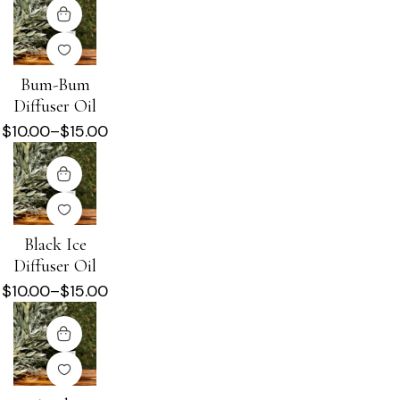
Bum-Bum
Diffuser Oil
$
10.00
–
$
15.00
Black Ice
Diffuser Oil
$
10.00
–
$
15.00