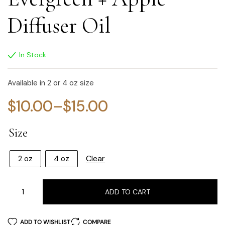
Diffuser Oil
In Stock
Available in 2 or 4 oz size
$
10.00
–
$
15.00
Size
Clear
2 oz
4 oz
ADD TO CART
ADD TO WISHLIST
COMPARE