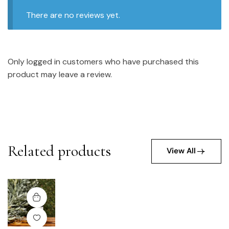
There are no reviews yet.
Only logged in customers who have purchased this
product may leave a review.
Related products
View All