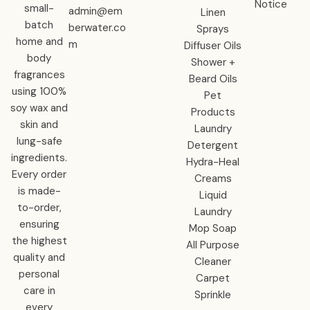
Notice
small-
admin@em
Linen
batch
berwater.co
Sprays
home and
m
Diffuser Oils
body
Shower +
fragrances
Beard Oils
using 100%
Pet
soy wax and
Products
skin and
Laundry
lung-safe
Detergent
ingredients.
Hydra-Heal
Every order
Creams
is made-
Liquid
to-order,
Laundry
ensuring
Mop Soap
the highest
All Purpose
quality and
Cleaner
personal
Carpet
care in
Sprinkle
every