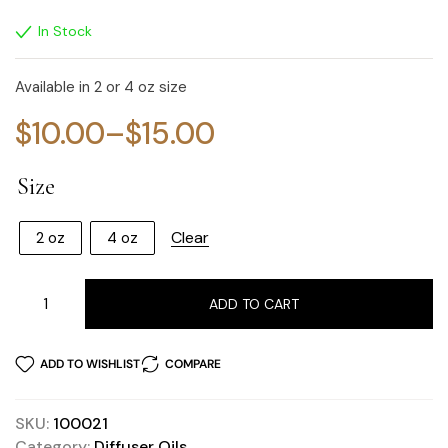
In Stock
Available in 2 or 4 oz size
$
10.00
–
$
15.00
Size
Clear
2 oz
4 oz
ADD TO CART
ADD TO WISHLIST
COMPARE
SKU:
100021
Category:
Diffuser Oils