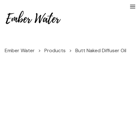
Ember Water
>
Products
>
Butt Naked Diffuser Oil