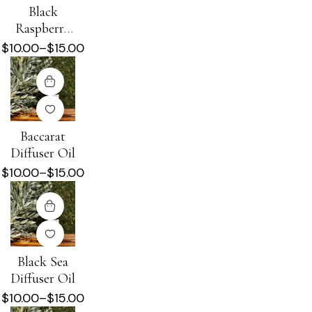
Black
Raspberry
Vanilla
$
10.00
–
$
15.00
Diffuser Oil
Baccarat
Diffuser Oil
$
10.00
–
$
15.00
Black Sea
Diffuser Oil
$
10.00
–
$
15.00