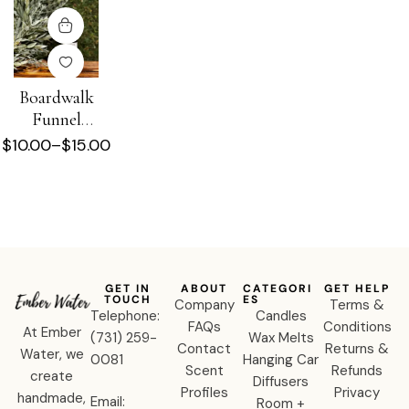
Boardwalk
Funnel
Cake
$
10.00
–
$
15.00
Diffuser Oil
GET IN
ABOUT
CATEGORI
GET HELP
TOUCH
ES
Company
Terms &
Telephone:
Candles
FAQs
Conditions
At Ember
‪(731) 259-
Wax Melts
Contact
Returns &
Water, we
0081‬
Hanging Car
Scent
Refunds
create
Diffusers
Profiles
Privacy
handmade,
Email:
Room +