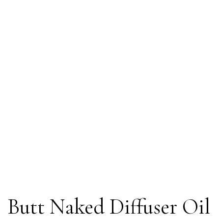
Butt Naked Diffuser Oil