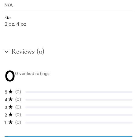
N/A
Size
2 oz, 4 oz
Reviews (0)
0
0 verified ratings
(0)
5
(0)
4
(0)
3
(0)
2
(0)
1