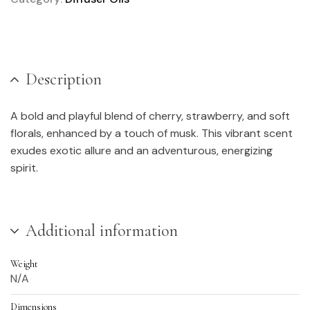
Description
A bold and playful blend of cherry, strawberry, and soft
florals, enhanced by a touch of musk. This vibrant scent
exudes exotic allure and an adventurous, energizing
spirit.
Additional information
Weight
N/A
Dimensions