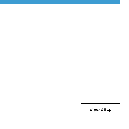
View All