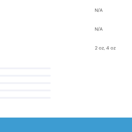
N/A
N/A
2 oz, 4 oz