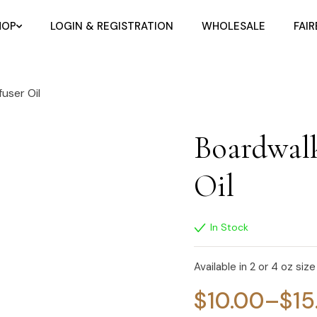
HOP
LOGIN & REGISTRATION
WHOLESALE
FAI
user Oil
Boardwalk
Oil
In Stock
Available in 2 or 4 oz size
$
10.00
–
$
15