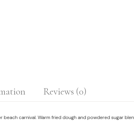
rmation
Reviews (0)
 beach carnival. Warm fried dough and powdered sugar blend wi