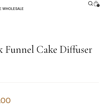
0
RE WHOLESALE
 Funnel Cake Diffuser
.00