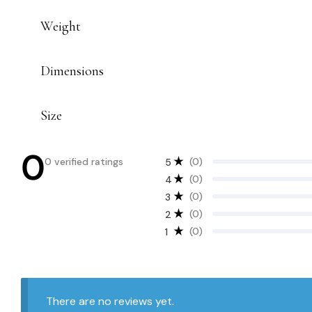
Weight
Dimensions
Size
0
0 verified ratings
(0)
5
(0)
4
(0)
3
(0)
2
(0)
1
There are no reviews yet.