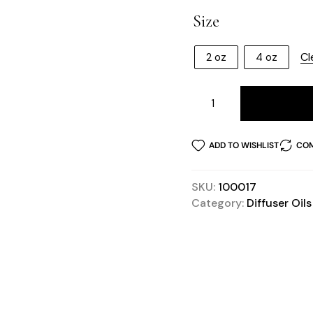
Size
Cl
2 oz
4 oz
ADD TO WISHLIST
COM
SKU:
100017
Category:
Diffuser Oils