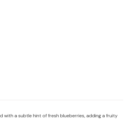
th a subtle hint of fresh blueberries, adding a fruity