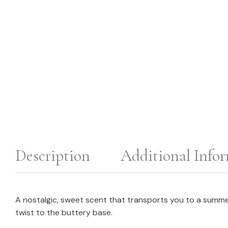
Description
Additional Info
A nostalgic, sweet scent that transports you to a summer
twist to the buttery base.