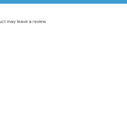
ct may leave a review.