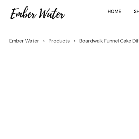
HOME
S
Ember Water
>
Products
>
Boardwalk Funnel Cake Diff