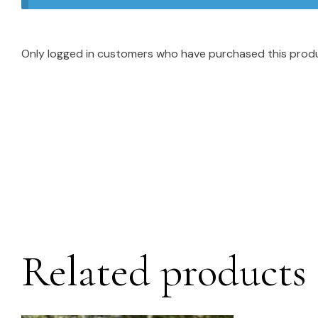
Only logged in customers who have purchased this produ
Related products