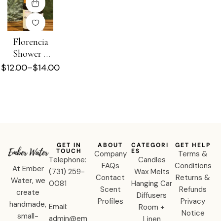
Florencia
Shower +
Beard Oil
$
12.00
–
$
14.00
GET IN
ABOUT
CATEGORI
GET HELP
TOUCH
ES
Company
Terms &
Telephone:
Candles
FAQs
Conditions
At Ember
‪(731) 259-
Wax Melts
Contact
Returns &
Water, we
0081‬
Hanging Car
Scent
Refunds
create
Diffusers
Profiles
Privacy
handmade,
Email:
Room +
Notice
small-
admin@em
Linen