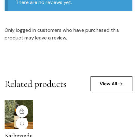
There are no reviews yet.
Only logged in customers who have purchased this
product may leave a review.
Related products
View All
Kathmandu