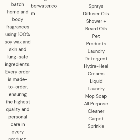
batch
berwater.co
Sprays
home and
m
Diffuser Oils
body
Shower +
fragrances
Beard Oils
using 100%
Pet
soy wax and
Products
skin and
Laundry
lung-safe
Detergent
ingredients.
Hydra-Heal
Every order
Creams
is made-
Liquid
to-order,
Laundry
ensuring
Mop Soap
the highest
All Purpose
quality and
Cleaner
personal
Carpet
care in
Sprinkle
every
product.