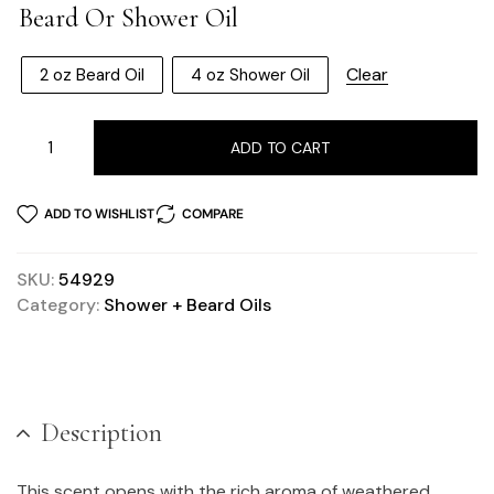
Beard Or Shower Oil
Clear
2 oz Beard Oil
4 oz Shower Oil
ADD TO CART
ADD TO WISHLIST
COMPARE
SKU:
54929
Category:
Shower + Beard Oils
Description
This scent opens with the rich aroma of weathered