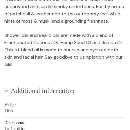
cedarwood and subtle smoky undertones. Earthy notes
of patchouli & leather add to the outdoorsy feel, while
hints of moss & musk lend a grounding freshness.
Shower oils and Beard oils are made with a blend of
Fractionated Coconut Oil, Hemp Seed Oil and Jojoba Oil.
This tri-blend oil is made to nourish and hydrate both
skin and facial hair. Say goodbye to using lotion with our
oils!
Additional information
Weight
1 lbs
Dimensions
1 × 1 × 6 in