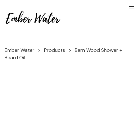
Ember Water
>
Products
>
Barn Wood Shower +
Beard Oil