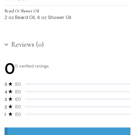
Beard Or Shower Oil
2 oz Beard Oil, 4 oz Shower Oil
Reviews (0)
0
0 verified ratings
(0)
5
(0)
4
(0)
3
(0)
2
(0)
1