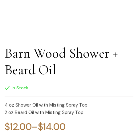
Barn Wood Shower +
Beard Oil
In Stock
4 oz Shower Oil with Misting Spray Top
2 oz Beard Oil with Misting Spray Top
$
12.00
–
$
14.00