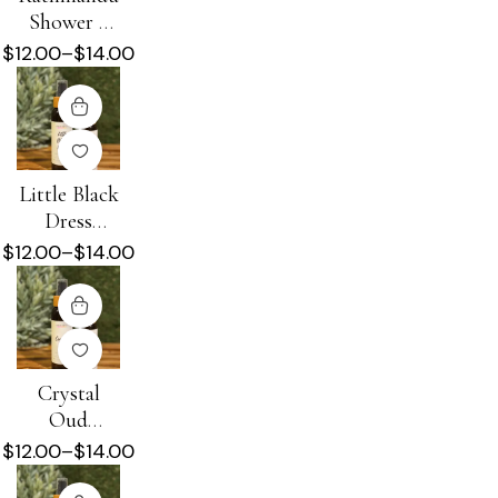
Shower +
Beard Oil
$
12.00
–
$
14.00
Little Black
Dress
Shower +
$
12.00
–
$
14.00
Beard Oil
Crystal
Oud
Shower +
$
12.00
–
$
14.00
Beard Oil