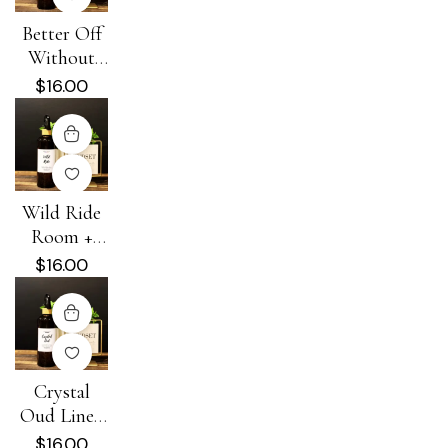
Better Off
Without
Him Room
$
16.00
+ Linen
Spray
Wild Ride
Room +
Linen Spray
$
16.00
Crystal
Oud Linen
+ Room
$
16.00