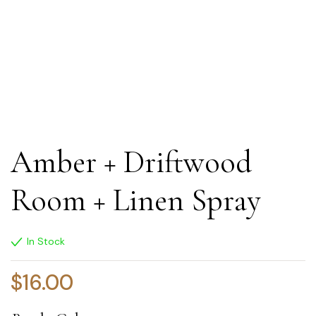
Amber + Driftwood
Room + Linen Spray
In Stock
$
16.00