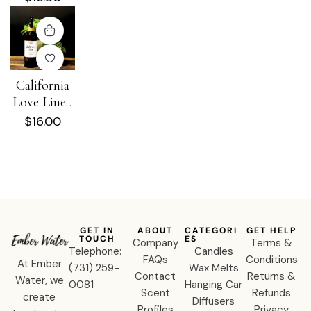
Spray
California
Love Linen
+ Room
$
16.00
Spray
GET IN
ABOUT
CATEGORI
GET HELP
TOUCH
ES
Company
Terms &
Telephone:
Candles
FAQs
Conditions
At Ember
‪(731) 259-
Wax Melts
Contact
Returns &
Water, we
0081‬
Hanging Car
Scent
Refunds
create
Diffusers
Profiles
Privacy