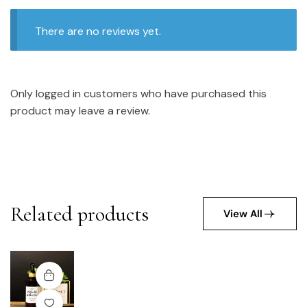
There are no reviews yet.
Only logged in customers who have purchased this
product may leave a review.
Related products
View All