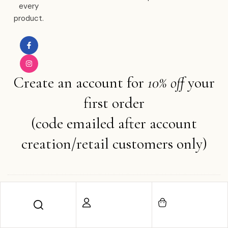
every
product.
Create an account for
10% off
your
first order
(code emailed after account
creation/retail customers only)
Copyright © 2025 Ember Water . All rights reserved