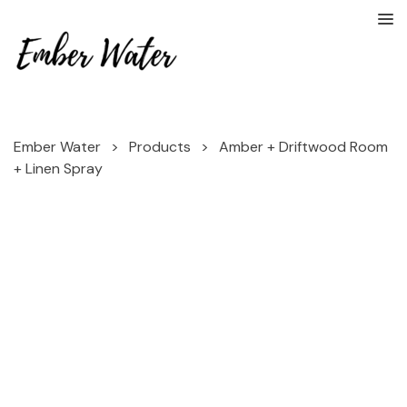
Ember Water
>
Products
>
Amber + Driftwood Room
+ Linen Spray