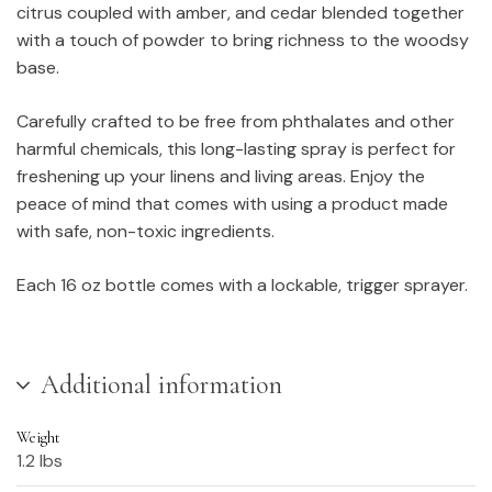
citrus coupled with amber, and cedar blended together
with a touch of powder to bring richness to the woodsy
base.
Carefully crafted to be free from phthalates and other
harmful chemicals, this long-lasting spray is perfect for
freshening up your linens and living areas. Enjoy the
peace of mind that comes with using a product made
with safe, non-toxic ingredients.
Each 16 oz bottle comes with a lockable, trigger sprayer.
Additional information
Weight
1.2 lbs