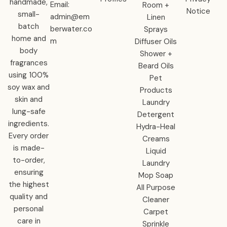
handmade,
Email:
Room +
Notice
small-
admin@em
Linen
batch
berwater.co
Sprays
home and
m
Diffuser Oils
body
Shower +
fragrances
Beard Oils
using 100%
Pet
soy wax and
Products
skin and
Laundry
lung-safe
Detergent
ingredients.
Hydra-Heal
Every order
Creams
is made-
Liquid
to-order,
Laundry
ensuring
Mop Soap
the highest
All Purpose
quality and
Cleaner
personal
Carpet
care in
Sprinkle