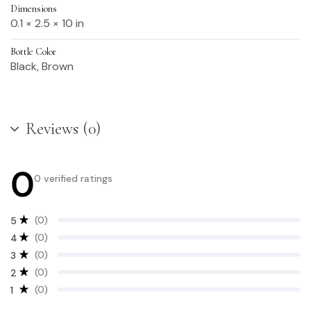
Dimensions
0.1 × 2.5 × 10 in
Bottle Color
Black, Brown
Reviews (0)
0
0 verified ratings
(0)
5
(0)
4
(0)
3
(0)
2
(0)
1