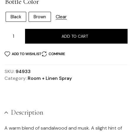
Bottle Color
Clear
Black
Brown
ADD TO CART
ADD TO WISHLIST
COMPARE
SKU:
94933
Category:
Room + Linen Spray
Description
A warm blend of sandalwood and musk. A slight hint of