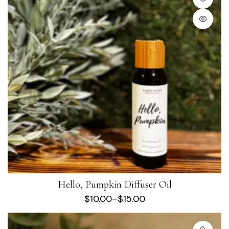
Hello, Pumpkin Diffuser Oil
$
10.00
–
$
15.00