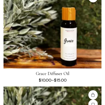
Grace Diffuser Oil
$
10.00
–
$
15.00