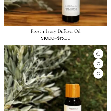
Frost + Ivory Diffuser Oil
$
10.00
–
$
15.00