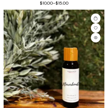
$
10.00
–
$
15.00