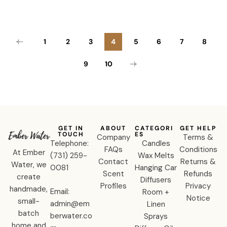
1
2
3
4
5
6
7
8
9
10
GET IN
ABOUT
CATEGORI
GET HELP
TOUCH
ES
Company
Terms &
Telephone:
Candles
FAQs
Conditions
At Ember
‪(731) 259-
Wax Melts
Contact
Returns &
Water, we
0081‬
Hanging Car
Scent
Refunds
create
Diffusers
Profiles
Privacy
handmade,
Email:
Room +
Notice
small-
admin@em
Linen
batch
berwater.co
Sprays
home and