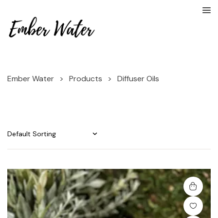
Ember Water
>
Products
>
Diffuser Oils