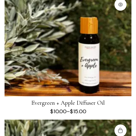
Evergreen + Apple Diffuser Oil
$
10.00
–
$
15.00