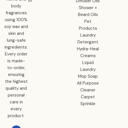
m
Diffuser Oils
body
Shower +
fragrances
Beard Oils
using 100%
Pet
soy wax and
Products
skin and
Laundry
lung-safe
Detergent
ingredients.
Hydra-Heal
Every order
Creams
is made-
Liquid
to-order,
Laundry
ensuring
Mop Soap
the highest
All Purpose
quality and
Cleaner
personal
Carpet
care in
Sprinkle
every
product.