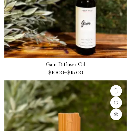
Gain Diffuser Oil
$
10.00
–
$
15.00