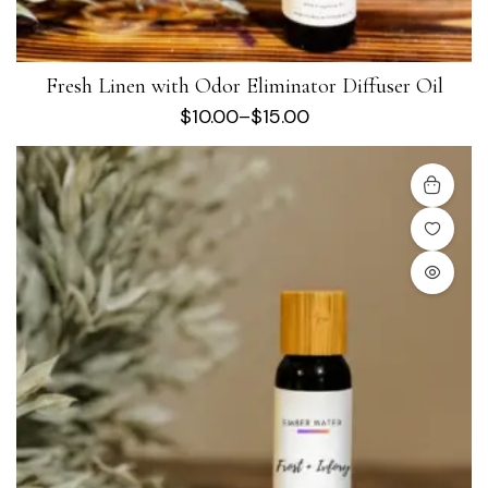
Fresh Linen with Odor Eliminator Diffuser Oil
$
10.00
–
$
15.00