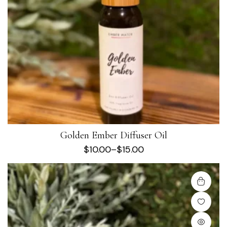
Golden Ember Diffuser Oil
$
10.00
–
$
15.00