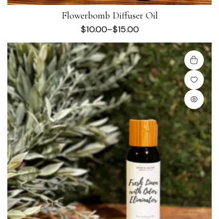
Flowerbomb Diffuser Oil
$
10.00
–
$
15.00