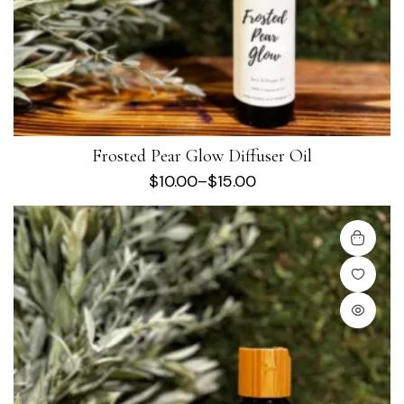
Frosted Pear Glow Diffuser Oil
$
10.00
–
$
15.00