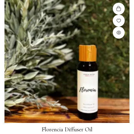
Florencia Diffuser Oil