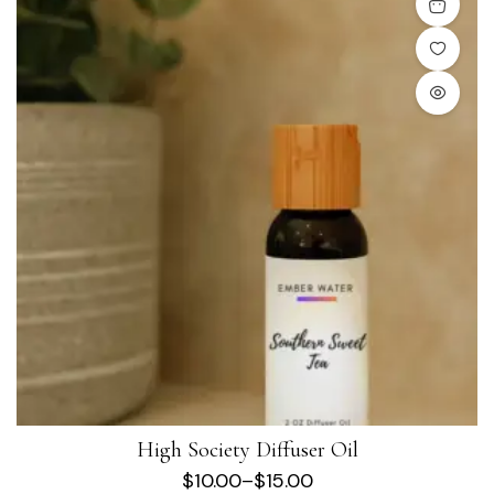
High Society Diffuser Oil
$
10.00
–
$
15.00