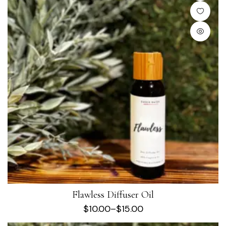
Flawless Diffuser Oil
$
10.00
–
$
15.00