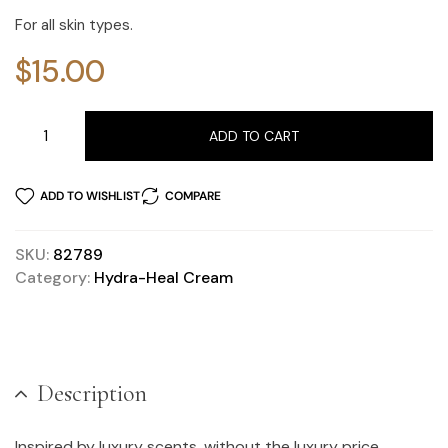
For all skin types.
$
15.00
ADD TO CART
ADD TO WISHLIST
COMPARE
SKU:
82789
Category:
Hydra-Heal Cream
Description
Inspired by luxury scents, without the luxury price.