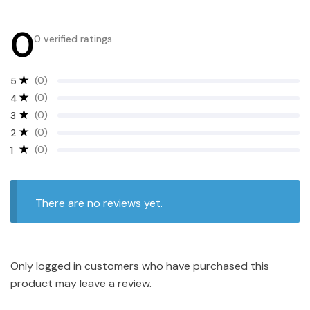
0
0 verified ratings
(0)
5
(0)
4
(0)
3
(0)
2
(0)
1
There are no reviews yet.
Only logged in customers who have purchased this
product may leave a review.