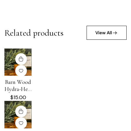
Related products
View All
Barn Wood
Hydra-Heal
Cream
$
15.00