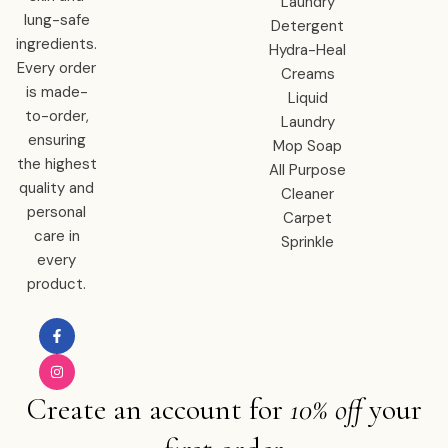
Laundry
lung-safe
Detergent
ingredients.
Hydra-Heal
Every order
Creams
is made-
Liquid
to-order,
Laundry
ensuring
Mop Soap
the highest
All Purpose
quality and
Cleaner
personal
Carpet
care in
Sprinkle
every
product.
Create an account for
10% off
your