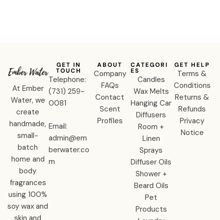
GET IN
ABOUT
CATEGORI
GET HELP
TOUCH
ES
Company
Terms &
Telephone:
Candles
FAQs
Conditions
At Ember
‪(731) 259-
Wax Melts
Contact
Returns &
Water, we
0081‬
Hanging Car
Scent
Refunds
create
Diffusers
Profiles
Privacy
handmade,
Email:
Room +
Notice
small-
admin@em
Linen
batch
berwater.co
Sprays
home and
m
Diffuser Oils
body
Shower +
fragrances
Beard Oils
using 100%
Pet
soy wax and
Products
skin and