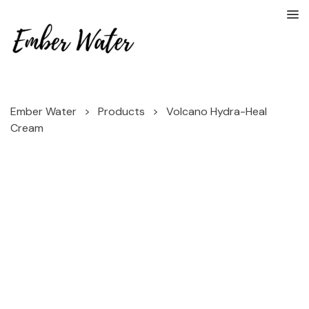
Ember Water
>
Products
>
Volcano Hydra-Heal
Cream