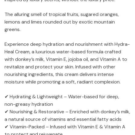
The alluring smell of tropical fruits, sugared oranges,
lemons and limes rounded out by exotic mountain
greens.
Experience deep hydration and nourishment with Hydra-
Heal Cream, a luxurious water-based formula crafted
with donkey’s milk, Vitamin E, jojoba oil, and Vitamin A to
revitalize and protect your skin. Infused with other
nourishing ingredients, this cream delivers intense
moisture while promoting a soft, radiant complexion.
✔ Hydrating & Lightweight – Water-based for deep,
non-greasy hydration
✔ Nourishing & Restorative – Enriched with donkey’s milk,
a natural source of vitamins and essential fatty acids
✔ Vitamin-Packed – Infused with Vitamin E & Vitamin A
to protect and rejuvenate