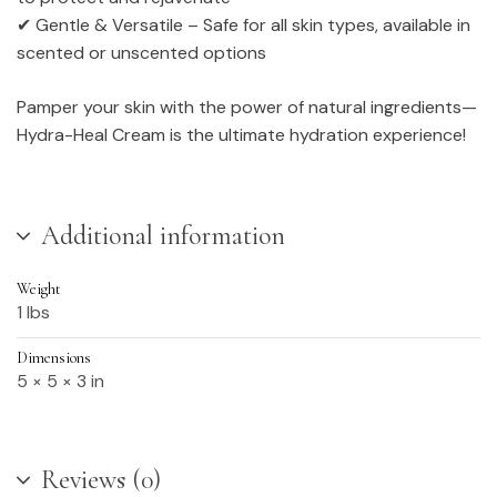
✔ Gentle & Versatile – Safe for all skin types, available in
scented or unscented options
Pamper your skin with the power of natural ingredients—
Hydra-Heal Cream is the ultimate hydration experience!
Additional information
Weight
1 lbs
Dimensions
5 × 5 × 3 in
Reviews (0)