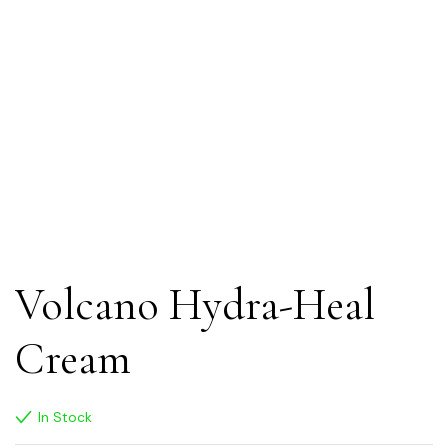
Volcano Hydra-Heal
Cream
In Stock