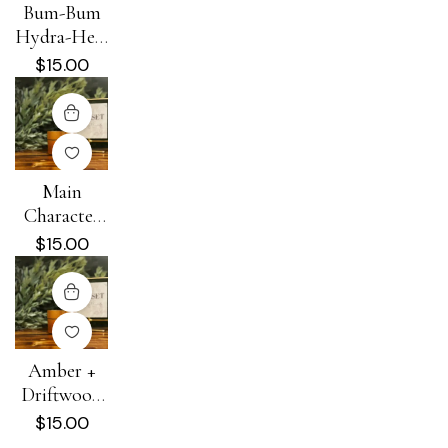
Bum-Bum
Hydra-Heal
Cream
$
15.00
Main
Character
Energy
$
15.00
Hydra-Heal
Cream
Amber +
Driftwood
Hydra-Heal
$
15.00
Cream