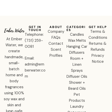
GET IN
ABOUT
CATEGORI
GET HELP
TOUCH
ES
Company
Terms &
Telephone:
Candles
FAQs
Conditions
At Ember
‪(731) 259-
Wax Melts
Contact
Returns &
Water, we
0081‬
Hanging Car
Scent
Refunds
create
Diffusers
Profiles
Privacy
handmade,
Email:
Room +
Notice
small-
admin@em
Linen
batch
berwater.co
Sprays
home and
m
Diffuser Oils
body
Shower +
fragrances
Beard Oils
using 100%
Pet
soy wax and
Products
skin and
Laundry
lung-safe