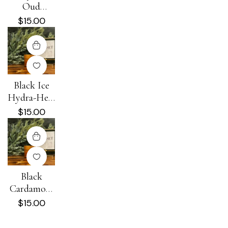
Oud
Hydra-Heal
$
15.00
Cream
Black Ice
Hydra-Heal
Cream
$
15.00
Black
Cardamom
+ Cream
$
15.00
Hydra-Heal
Cream