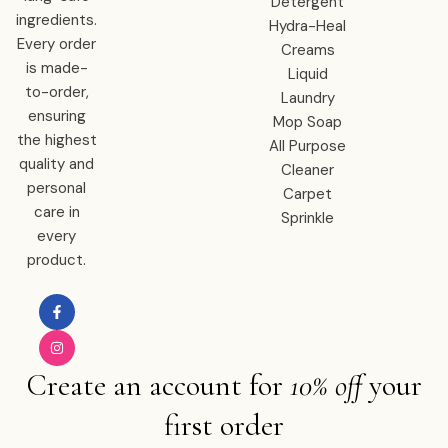
Detergent
ingredients.
Hydra-Heal
Every order
Creams
is made-
Liquid
to-order,
Laundry
ensuring
Mop Soap
the highest
All Purpose
quality and
Cleaner
personal
Carpet
care in
Sprinkle
every
product.
Create an account for
10% off
your
first order