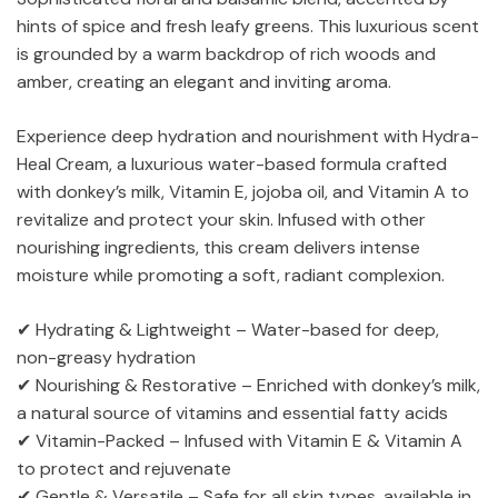
hints of spice and fresh leafy greens. This luxurious scent
is grounded by a warm backdrop of rich woods and
amber, creating an elegant and inviting aroma.
Experience deep hydration and nourishment with Hydra-
Heal Cream, a luxurious water-based formula crafted
with donkey’s milk, Vitamin E, jojoba oil, and Vitamin A to
revitalize and protect your skin. Infused with other
nourishing ingredients, this cream delivers intense
moisture while promoting a soft, radiant complexion.
✔ Hydrating & Lightweight – Water-based for deep,
non-greasy hydration
✔ Nourishing & Restorative – Enriched with donkey’s milk,
a natural source of vitamins and essential fatty acids
✔ Vitamin-Packed – Infused with Vitamin E & Vitamin A
to protect and rejuvenate
✔ Gentle & Versatile – Safe for all skin types, available in