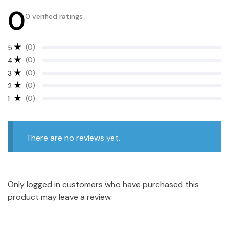
0
0 verified ratings
(0)
5
(0)
4
(0)
3
(0)
2
(0)
1
There are no reviews yet.
Only logged in customers who have purchased this
product may leave a review.