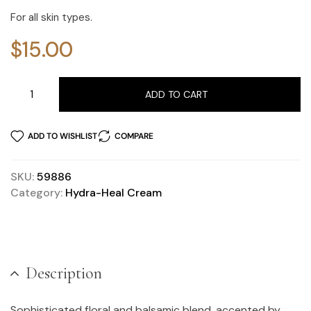
For all skin types.
$
15.00
ADD TO CART
ADD TO WISHLIST
COMPARE
SKU:
59886
Category:
Hydra-Heal Cream
Description
Sophisticated floral and balsamic blend, accented by