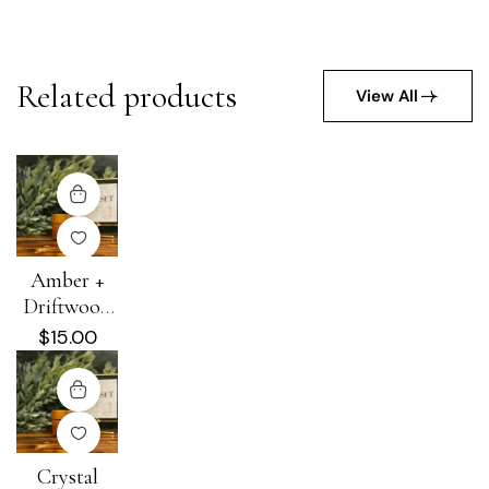
Related products
View All
Amber +
Driftwood
Hydra-Heal
$
15.00
Cream
Crystal