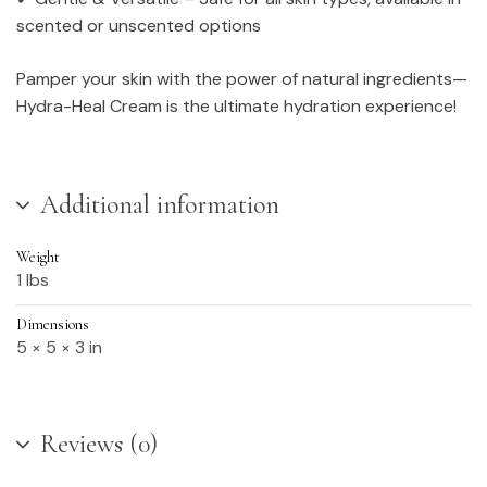
scented or unscented options
Pamper your skin with the power of natural ingredients—
Hydra-Heal Cream is the ultimate hydration experience!
Additional information
Weight
1 lbs
Dimensions
5 × 5 × 3 in
Reviews (0)