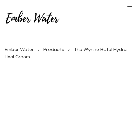
Ember Water
>
Products
>
The Wynne Hotel Hydra-
Heal Cream