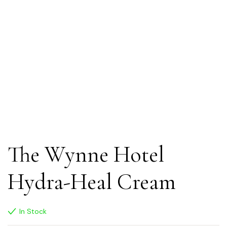
The Wynne Hotel
Hydra-Heal Cream
In Stock