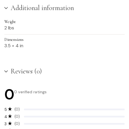
Additional information
Weight
2 lbs
Dimensions
3.5 × 4 in
Reviews (0)
0
0 verified ratings
(0)
5
(0)
4
(0)
3