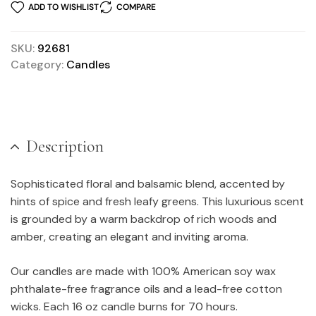
ADD TO WISHLIST
COMPARE
SKU:
92681
Category:
Candles
Description
Sophisticated floral and balsamic blend, accented by
hints of spice and fresh leafy greens. This luxurious scent
is grounded by a warm backdrop of rich woods and
amber, creating an elegant and inviting aroma.
Our candles are made with 100% American soy wax
phthalate-free fragrance oils and a lead-free cotton
wicks. Each 16 oz candle burns for 70 hours.