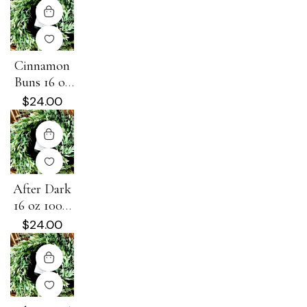
Cinnamon
Buns 16 oz
100% Soy
$
24.00
Candle
After Dark
16 oz 100%
Soy Candle
$
24.00