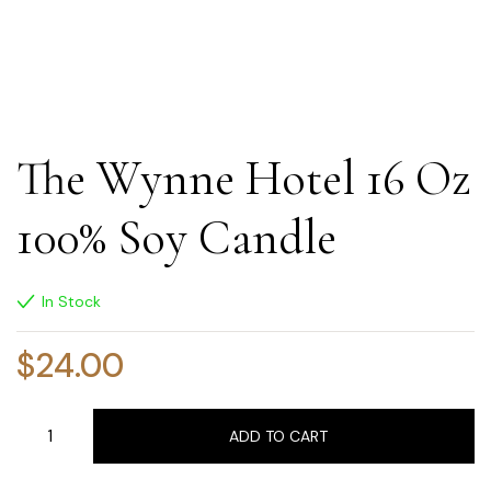
The Wynne Hotel 16 Oz
100% Soy Candle
In Stock
$
24.00
ADD TO CART