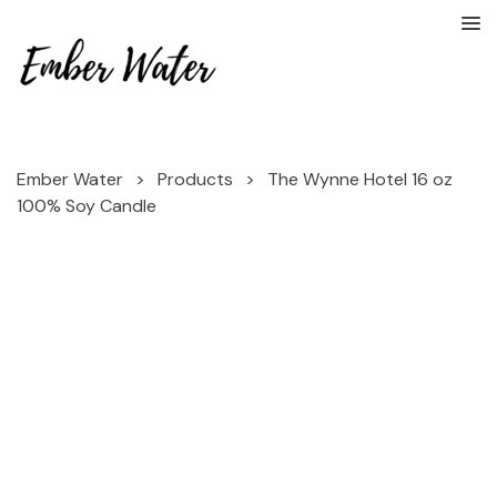
Ember Water
>
Products
>
The Wynne Hotel 16 oz
100% Soy Candle