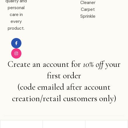
quality and
Cleaner
personal
Carpet
care in
Sprinkle
every
product.
Create an account for
10% off
your
first order
(code emailed after account
creation/retail customers only)
Copyright © 2025 Ember Water . All rights reserved