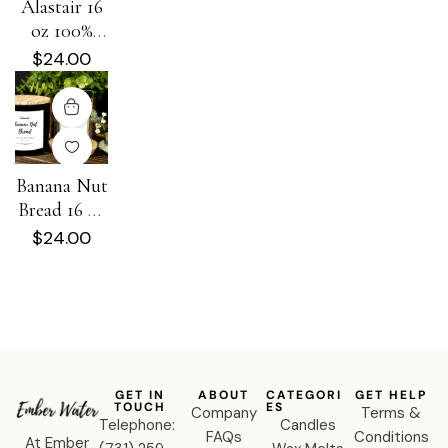
Alastair 16
oz 100%
Soy Candle
$
24.00
Banana Nut
Bread 16 oz
100% Soy
$
24.00
Candle
GET IN
ABOUT
CATEGORI
GET HELP
TOUCH
ES
Company
Terms &
Telephone:
Candles
FAQs
Conditions
At Ember