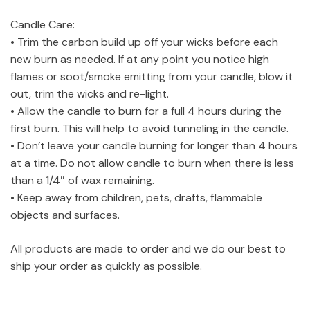
Candle Care:
• Trim the carbon build up off your wicks before each
new burn as needed. If at any point you notice high
flames or soot/smoke emitting from your candle, blow it
out, trim the wicks and re-light.
• Allow the candle to burn for a full 4 hours during the
first burn. This will help to avoid tunneling in the candle.
• Don’t leave your candle burning for longer than 4 hours
at a time. Do not allow candle to burn when there is less
than a 1/4″ of wax remaining.
• Keep away from children, pets, drafts, flammable
objects and surfaces.
All products are made to order and we do our best to
ship your order as quickly as possible.