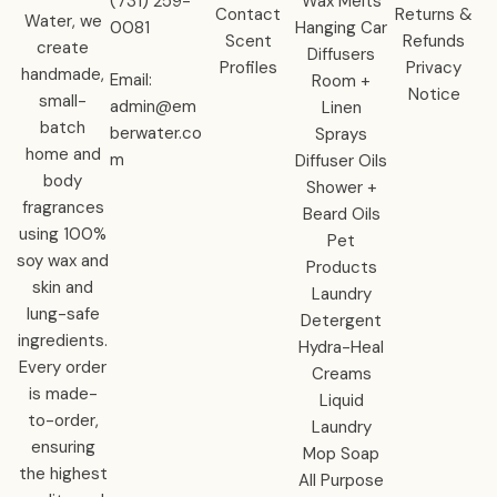
‪(731) 259-
Wax Melts
Contact
Returns &
Water, we
0081‬
Hanging Car
Scent
Refunds
create
Diffusers
Profiles
Privacy
handmade,
Email:
Room +
Notice
small-
admin@em
Linen
batch
berwater.co
Sprays
home and
m
Diffuser Oils
body
Shower +
fragrances
Beard Oils
using 100%
Pet
soy wax and
Products
skin and
Laundry
lung-safe
Detergent
ingredients.
Hydra-Heal
Every order
Creams
is made-
Liquid
to-order,
Laundry
ensuring
Mop Soap
the highest
All Purpose