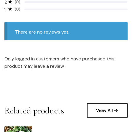
(0)
2
(0)
1
There are no reviews yet.
Only logged in customers who have purchased this
product may leave a review.
Related products
View All