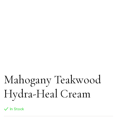
Mahogany Teakwood
Hydra-Heal Cream
In Stock