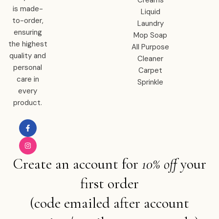
Creams
is made-
Liquid
to-order,
Laundry
ensuring
Mop Soap
the highest
All Purpose
quality and
Cleaner
personal
Carpet
care in
Sprinkle
every
product.
Create an account for
10% off
your
first order
(code emailed after account