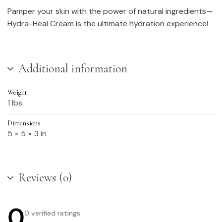
Pamper your skin with the power of natural ingredients—
Hydra-Heal Cream is the ultimate hydration experience!
Additional information
Weight
1 lbs
Dimensions
5 × 5 × 3 in
Reviews (0)
0
0 verified ratings