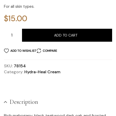
For all skin types.
$
15.00
ADD TO CART
ADD TO WISHLIST
COMPARE
SKU:
78154
Category:
Hydra-Heal Cream
Description
Rich mahogany, black teakwood dark oak and frosted