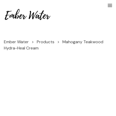
Ember Water
>
Products
>
Mahogany Teakwood
Hydra-Heal Cream