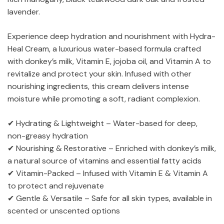
lavender.
Experience deep hydration and nourishment with Hydra-
Heal Cream, a luxurious water-based formula crafted
with donkey’s milk, Vitamin E, jojoba oil, and Vitamin A to
revitalize and protect your skin. Infused with other
nourishing ingredients, this cream delivers intense
moisture while promoting a soft, radiant complexion.
✔ Hydrating & Lightweight – Water-based for deep,
non-greasy hydration
✔ Nourishing & Restorative – Enriched with donkey’s milk,
a natural source of vitamins and essential fatty acids
✔ Vitamin-Packed – Infused with Vitamin E & Vitamin A
to protect and rejuvenate
✔ Gentle & Versatile – Safe for all skin types, available in
scented or unscented options