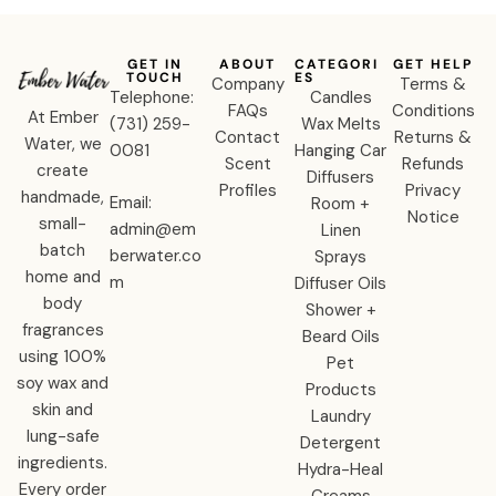
GET IN
ABOUT
CATEGORI
GET HELP
TOUCH
ES
Company
Terms &
Telephone:
Candles
FAQs
Conditions
At Ember
‪(731) 259-
Wax Melts
Contact
Returns &
Water, we
0081‬
Hanging Car
Scent
Refunds
create
Diffusers
Profiles
Privacy
handmade,
Email:
Room +
Notice
small-
admin@em
Linen
batch
berwater.co
Sprays
home and
m
Diffuser Oils
body
Shower +
fragrances
Beard Oils
using 100%
Pet
soy wax and
Products
skin and
Laundry
lung-safe
Detergent
ingredients.
Hydra-Heal
Every order