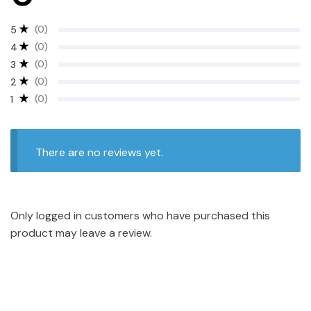
(0)
5
(0)
4
(0)
3
(0)
2
(0)
1
There are no reviews yet.
Only logged in customers who have purchased this
product may leave a review.