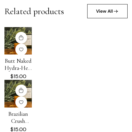
Related products
View All
Butt Naked
Hydra-Heal
Cream
$
15.00
Brazilian
Crush
Hydra-Heal
$
15.00