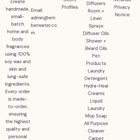
create
Diffusers
Profiles
Privacy
handmade,
Email:
Room +
Notice
small-
admin@em
Linen
batch
berwater.co
Sprays
home and
m
Diffuser Oils
body
Shower +
fragrances
Beard Oils
using 100%
Pet
soy wax and
Products
skin and
Laundry
lung-safe
Detergent
ingredients.
Hydra-Heal
Every order
Creams
is made-
Liquid
to-order,
Laundry
ensuring
Mop Soap
the highest
All Purpose
quality and
Cleaner
personal
Carpet