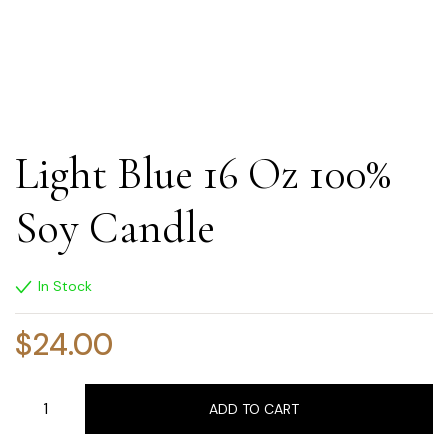
Light Blue 16 Oz 100%
Soy Candle
In Stock
$
24.00
ADD TO CART