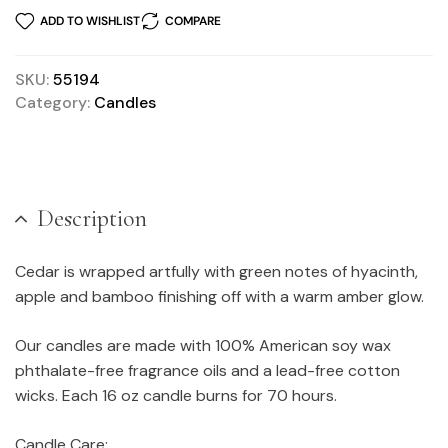
ADD TO WISHLIST
COMPARE
SKU:
55194
Category:
Candles
Description
Cedar is wrapped artfully with green notes of hyacinth,
apple and bamboo finishing off with a warm amber glow.
Our candles are made with 100% American soy wax
phthalate-free fragrance oils and a lead-free cotton
wicks. Each 16 oz candle burns for 70 hours.
Candle Care: