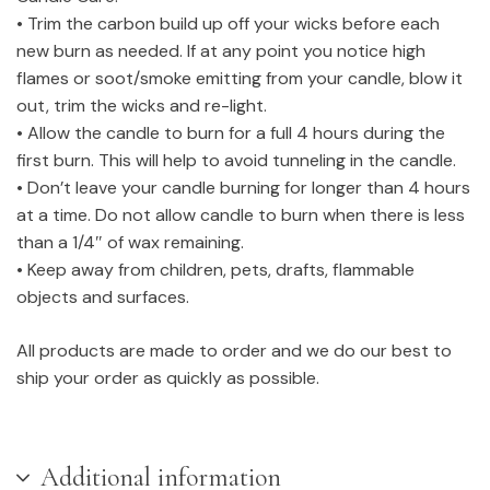
• Trim the carbon build up off your wicks before each
new burn as needed. If at any point you notice high
flames or soot/smoke emitting from your candle, blow it
out, trim the wicks and re-light.
• Allow the candle to burn for a full 4 hours during the
first burn. This will help to avoid tunneling in the candle.
• Don’t leave your candle burning for longer than 4 hours
at a time. Do not allow candle to burn when there is less
than a 1/4″ of wax remaining.
• Keep away from children, pets, drafts, flammable
objects and surfaces.
All products are made to order and we do our best to
ship your order as quickly as possible.
Additional information