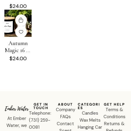
Him 16 oz
$
24.00
100% Soy
Candle
Autumn
Magic 16 oz
100% Soy
$
24.00
Candle
GET IN
ABOUT
CATEGORI
GET HELP
TOUCH
ES
Company
Terms &
Telephone:
Candles
FAQs
Conditions
At Ember
‪(731) 259-
Wax Melts
Contact
Returns &
Water, we
0081‬
Hanging Car
Scent
Refunds