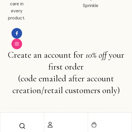
care in
Sprinkle
every
product.
Create an account for
10% off
your
first order
(code emailed after account
creation/retail customers only)
Copyright © 2025 Ember Water . All rights reserved