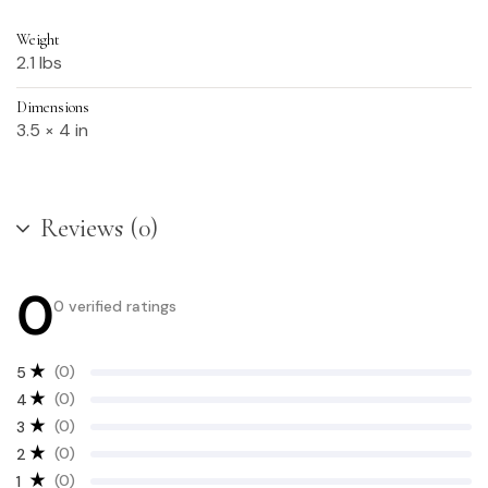
Weight
2.1 lbs
Dimensions
3.5 × 4 in
Reviews (0)
0
0 verified ratings
(0)
5
(0)
4
(0)
3
(0)
2
(0)
1