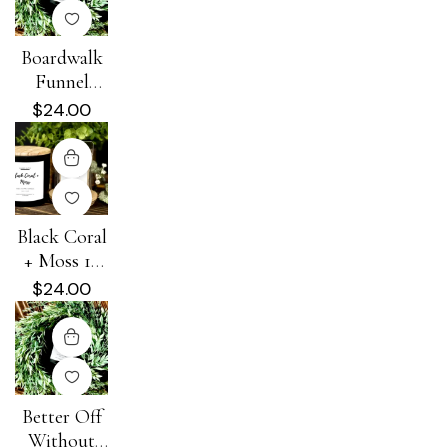
Boardwalk
Funnel
Cake 16 oz
$
24.00
100% Soy
Candle
Black Coral
+ Moss 16
oz 100%
$
24.00
Soy Candle
Better Off
Without