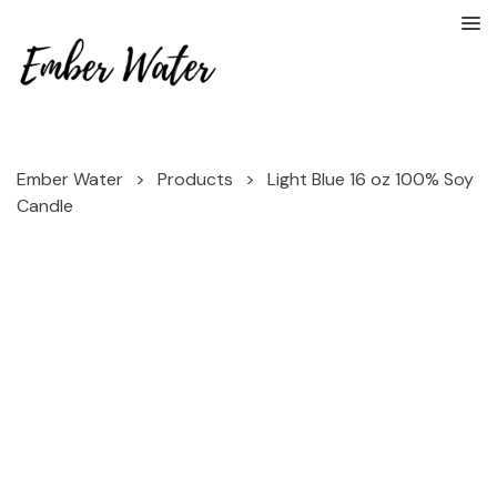
Ember Water
>
Products
>
Light Blue 16 oz 100% Soy
Candle