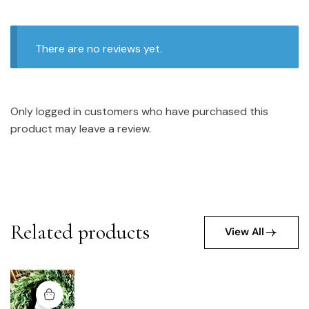
There are no reviews yet.
Only logged in customers who have purchased this
product may leave a review.
Related products
View All