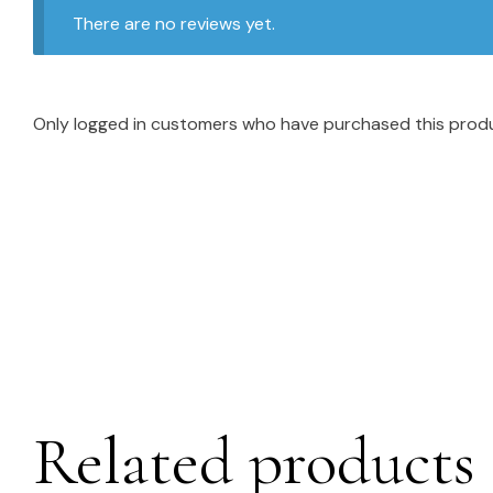
There are no reviews yet.
Only logged in customers who have purchased this produ
Related products