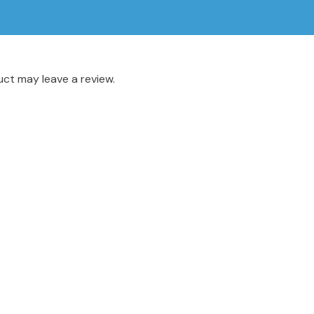
ct may leave a review.