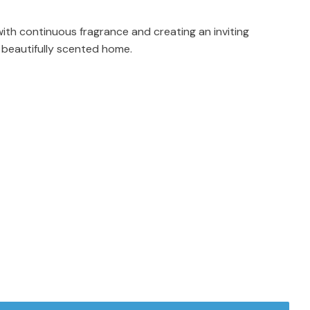
with continuous fragrance and creating an inviting
 beautifully scented home.