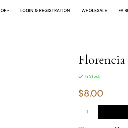
HOP
LOGIN & REGISTRATION
WHOLESALE
FAI
Florencia
In Stock
$
8.00