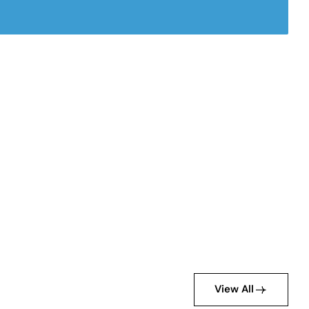
View All