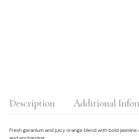
Description
Additional Info
Fresh geranium and juicy orange blend with bold jasmine a
and enchanting.