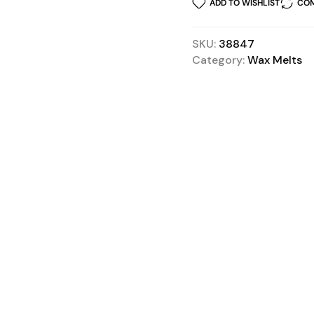
ADD TO WISHLIST
COM
SKU:
38847
Category:
Wax Melts