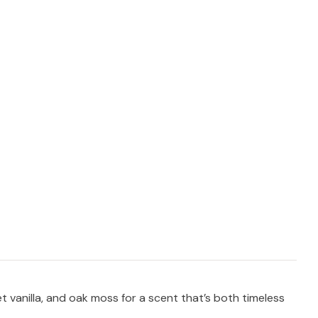
t vanilla, and oak moss for a scent that’s both timeless