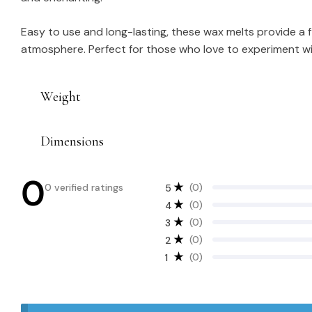
Easy to use and long-lasting, these wax melts provide a f
atmosphere. Perfect for those who love to experiment wit
Weight
Dimensions
0
0 verified ratings
(0)
5
(0)
4
(0)
3
(0)
2
(0)
1