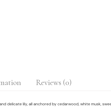
rmation
Reviews (0)
nd delicate lily, all anchored by cedarwood, white musk, swee