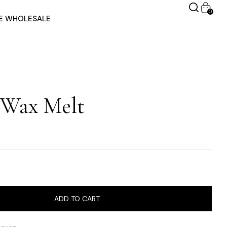
0
RE WHOLESALE
 Wax Melt
ADD TO CART