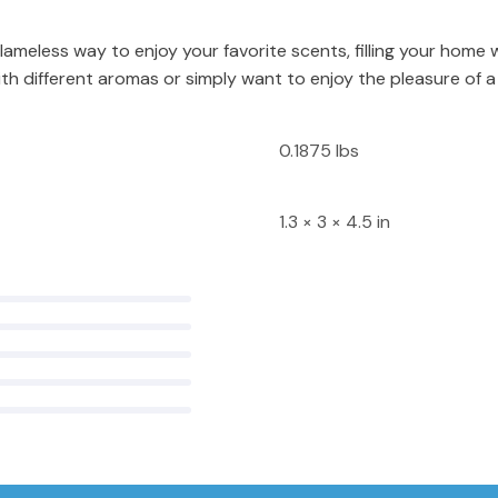
lameless way to enjoy your favorite scents, filling your home 
h different aromas or simply want to enjoy the pleasure of a
0.1875 lbs
1.3 × 3 × 4.5 in