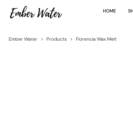
HOME
S
Ember Water
>
Products
>
Florencia Wax Melt