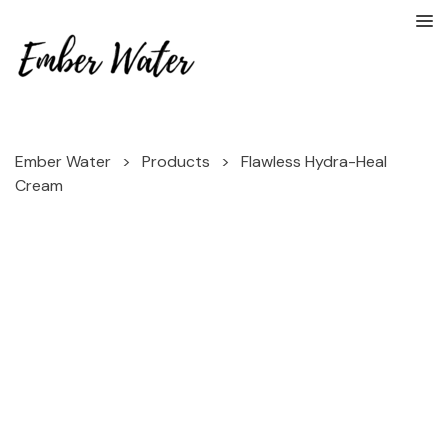
Ember Water
>
Products
>
Flawless Hydra-Heal
Cream