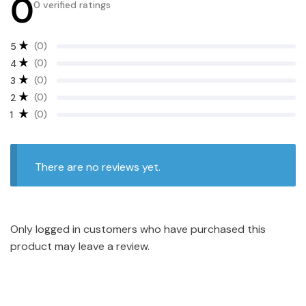
0
0 verified ratings
(0)
5
(0)
4
(0)
3
(0)
2
(0)
1
There are no reviews yet.
Only logged in customers who have purchased this
product may leave a review.