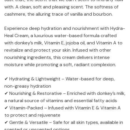
with. A clean, soft and pleasing scent. The softness of
cashmere, the alluring trace of vanilla and bourbon.
Experience deep hydration and nourishment with Hydra-
Heal Cream, a luxurious water-based formula crafted
with donkey’s milk, Vitamin E, jojoba oil, and Vitamin A to
revitalize and protect your skin. Infused with other
nourishing ingredients, this cream delivers intense
moisture while promoting a soft, radiant complexion.
✔ Hydrating & Lightweight – Water-based for deep,
non-greasy hydration
✔ Nourishing & Restorative – Enriched with donkey’s milk,
a natural source of vitamins and essential fatty acids
✔ Vitamin-Packed – Infused with Vitamin E & Vitamin A
to protect and rejuvenate
✔ Gentle & Versatile – Safe for all skin types, available in
scented or unscented options