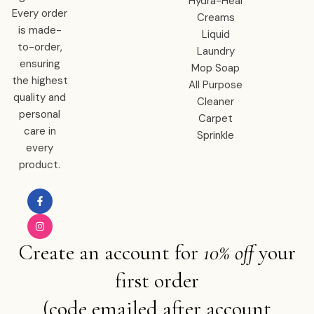
Hydra-Heal
Every order
Creams
is made-
Liquid
to-order,
Laundry
ensuring
Mop Soap
the highest
All Purpose
quality and
Cleaner
personal
Carpet
care in
Sprinkle
every
product.
Create an account for
10% off
your
first order
(code emailed after account