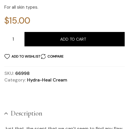
For all skin types.
$
15.00
ADD TO CART
ADD TO WISHLIST
COMPARE
SKU:
66998
Category:
Hydra-Heal Cream
Description
Just that, the scent that we can’t seem to find any flaw