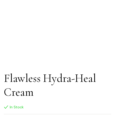
Flawless Hydra-Heal
Cream
In Stock