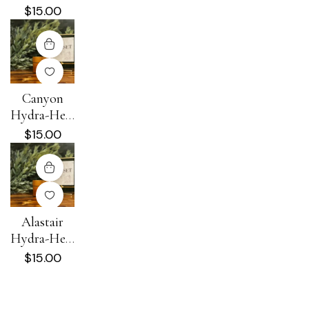
Cream
$
15.00
Canyon
Hydra-Heal
Cream
$
15.00
Alastair
Hydra-Heal
Cream
$
15.00