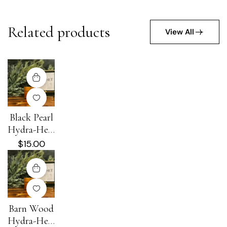
Related products
View All
Black Pearl
Hydra-Heal
Cream
$
15.00
Barn Wood
Hydra-Heal