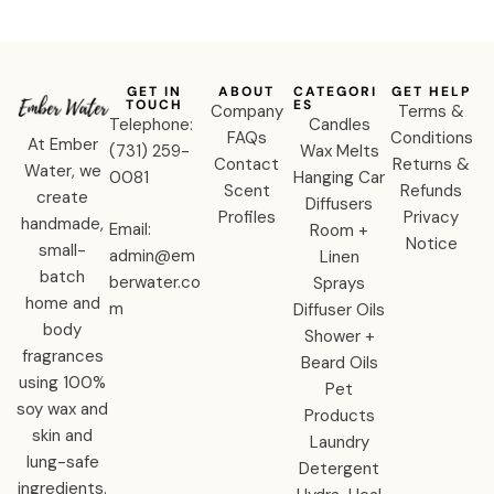
GET IN
ABOUT
CATEGORI
GET HELP
TOUCH
ES
Company
Terms &
Telephone:
Candles
FAQs
Conditions
At Ember
‪(731) 259-
Wax Melts
Contact
Returns &
Water, we
0081‬
Hanging Car
Scent
Refunds
create
Diffusers
Profiles
Privacy
handmade,
Email:
Room +
Notice
small-
admin@em
Linen
batch
berwater.co
Sprays
home and
m
Diffuser Oils
body
Shower +
fragrances
Beard Oils
using 100%
Pet
soy wax and
Products
skin and
Laundry
lung-safe
Detergent
ingredients.