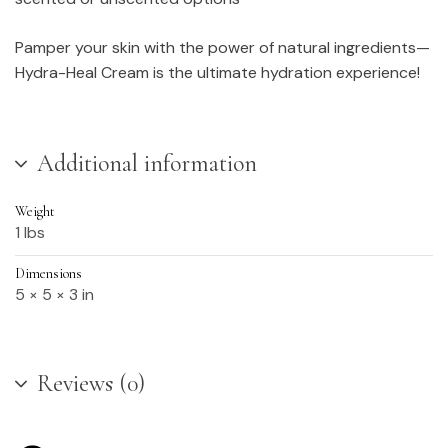
Pamper your skin with the power of natural ingredients—
Hydra-Heal Cream is the ultimate hydration experience!
Additional information
Weight
1 lbs
Dimensions
5 × 5 × 3 in
Reviews (0)