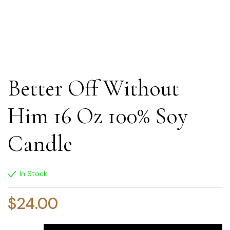
Better Off Without
Him 16 Oz 100% Soy
Candle
In Stock
$
24.00