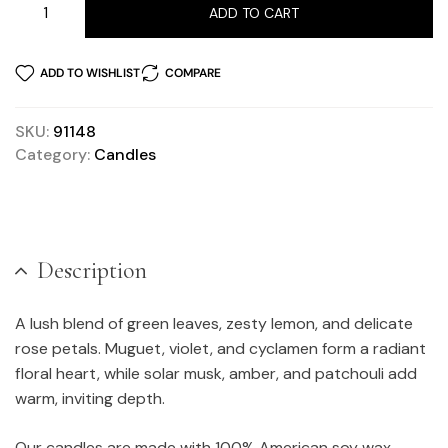
ADD TO CART
ADD TO WISHLIST
COMPARE
SKU:
91148
Category:
Candles
Description
A lush blend of green leaves, zesty lemon, and delicate
rose petals. Muguet, violet, and cyclamen form a radiant
floral heart, while solar musk, amber, and patchouli add
warm, inviting depth.
Our candles are made with 100% American soy wax