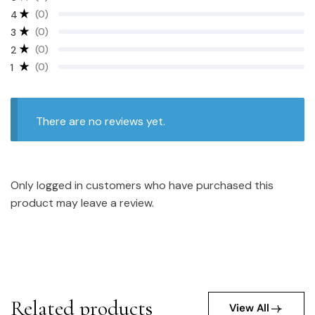
(0)
4
(0)
3
(0)
2
(0)
1
There are no reviews yet.
Only logged in customers who have purchased this
product may leave a review.
Related products
View All