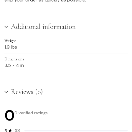
Additional information
Weight
1.9 lbs
Dimensions
3.5 × 4 in
Reviews (0)
0
0 verified ratings
(0)
5