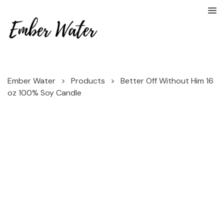
Ember Water
>
Products
>
Better Off Without Him 16
oz 100% Soy Candle