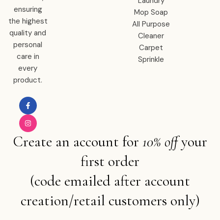
Laundry
ensuring
Mop Soap
the highest
All Purpose
quality and
Cleaner
personal
Carpet
care in
Sprinkle
every
product.
Create an account for
10% off
your
first order
(code emailed after account
creation/retail customers only)