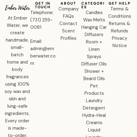
GET IN
ABOUT
CATEGORI
GET HELP
TOUCH
ES
Company
Terms &
Telephone:
Candles
FAQs
Conditions
At Ember
‪(731) 259-
Wax Melts
Contact
Returns &
Water, we
0081‬
Hanging Car
Scent
Refunds
create
Diffusers
Profiles
Privacy
handmade,
Email:
Room +
Notice
small-
admin@em
Linen
batch
berwater.co
Sprays
home and
m
Diffuser Oils
body
Shower +
fragrances
Beard Oils
using 100%
Pet
soy wax and
Products
skin and
Laundry
lung-safe
Detergent
ingredients.
Hydra-Heal
Every order
Creams
is made-
Liquid
to-order,