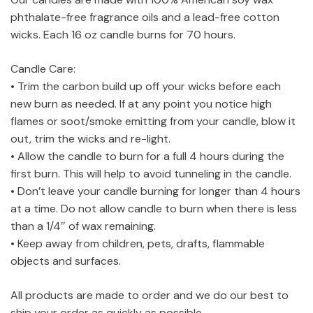
phthalate-free fragrance oils and a lead-free cotton
wicks. Each 16 oz candle burns for 70 hours.
Candle Care:
• Trim the carbon build up off your wicks before each
new burn as needed. If at any point you notice high
flames or soot/smoke emitting from your candle, blow it
out, trim the wicks and re-light.
• Allow the candle to burn for a full 4 hours during the
first burn. This will help to avoid tunneling in the candle.
• Don’t leave your candle burning for longer than 4 hours
at a time. Do not allow candle to burn when there is less
than a 1/4″ of wax remaining.
• Keep away from children, pets, drafts, flammable
objects and surfaces.
All products are made to order and we do our best to
ship your order as quickly as possible.