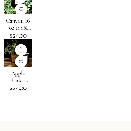
Canyon 16
oz 100%
Soy Candle
$
24.00
Apple
Cider
Donut 16
$
24.00
oz 100%
Soy Candle