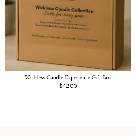
Wickless Candle Experience Gift Box
$
42.00