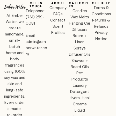
GET IN
ABOUT
CATEGORI
GET HELP
TOUCH
ES
Company
Terms &
Telephone:
Candles
FAQs
Conditions
At Ember
‪(731) 259-
Wax Melts
Contact
Returns &
Water, we
0081‬
Hanging Car
Scent
Refunds
create
Diffusers
Profiles
Privacy
handmade,
Email:
Room +
Notice
small-
admin@em
Linen
batch
berwater.co
Sprays
home and
m
Diffuser Oils
body
Shower +
fragrances
Beard Oils
using 100%
Pet
soy wax and
Products
skin and
Laundry
lung-safe
Detergent
ingredients.
Hydra-Heal
Every order
Creams
is made-
Liquid
to-order,