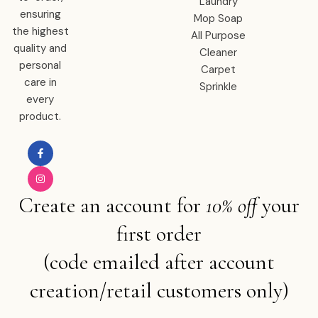
Laundry
ensuring
Mop Soap
the highest
All Purpose
quality and
Cleaner
personal
Carpet
care in
Sprinkle
every
product.
Create an account for
10% off
your
first order
(code emailed after account
creation/retail customers only)